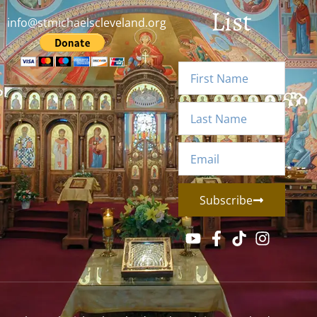
List
info@stmichaelscleveland.org
Subscribe