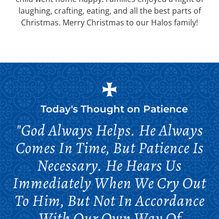
laughing, crafting, eating, and all the best parts of
Christmas. Merry Christmas to our Halos family!
Today's Thought on
Patience
"God Always Helps. He Always
Comes In Time, But Patience Is
Necessary. He Hears Us
Immediately When We Cry Out
To Him, But Not In Accordance
With Our Own Way Of