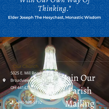
Thinking."
Elder Joseph The Hesychast, Monastic Wisdom
Our Church
5025 E. Mill Road
Join Our
Broadview Heights,
Parish
OH 44147
Mailing
440-526-5192