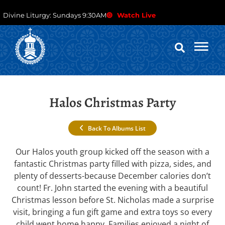
Divine Liturgy: Sundays 9:30AM
Watch Live
Halos Christmas Party
Back To Albums List
Our Halos youth group kicked off the season with a
fantastic Christmas party filled with pizza, sides, and
plenty of desserts-because December calories don’t
count! Fr. John started the evening with a beautiful
Christmas lesson before St. Nicholas made a surprise
visit, bringing a fun gift game and extra toys so every
child went home happy. Families enjoyed a night of