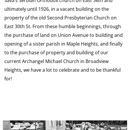
Sava’s Serbian Orthodox church on East 36th and
ultimately until 1926, in a vacant building on the
property of the old Second Presbyterian Church on
East 30th St. From these humble beginnings, through
the purchase of land on Union Avenue to building and
opening of a sister parish in Maple Heights, and finally
to the purchase of property and building of our
current Archangel Michael Church in Broadview
Heights, we have a lot to celebrate and to be thankful
for!