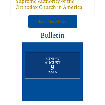
Supreme Authority of the
Orthodox Church in America
Read More News
Bulletin
SUNDAY
AUGUST
9
2026