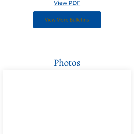
View PDF
View More Bulletins
Photos