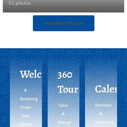
53 photos
View More Photos
Welcome
360
Calend
Tour
A
Greeting
Services
Take
From
&
A
Our
Activities
Virtual
Pastor