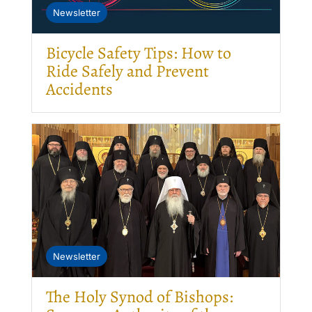
Newsletter
Bicycle Safety Tips: How to
Ride Safely and Prevent
Accidents
Newsletter
The Holy Synod of Bishops: