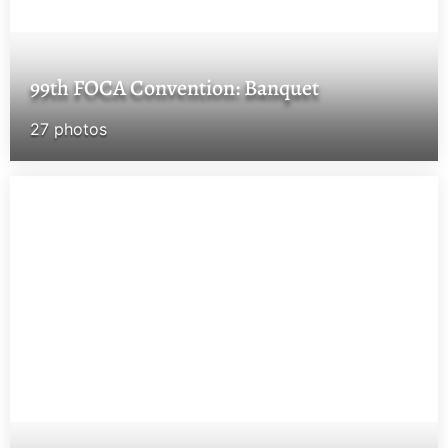
99th FOCA Convention: Banquet
27 photos