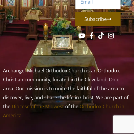
Subscribe
Archangel Michael Orthodox Church is an Orthodox
Christian community, located in the Cleveland, Ohio
area. Our mission is to unite the faithful of the area to
discover, live, and share the life in Christ. We are part of
the
Diocese of the Midwest
of the
Orthodox Church in
America.