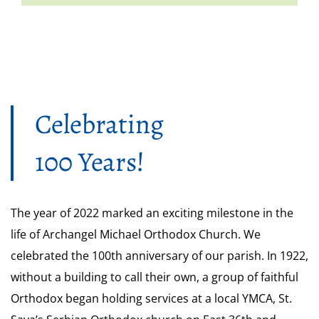
Celebrating
100 Years!
The year of 2022 marked an exciting milestone in the
life of Archangel Michael Orthodox Church. We
celebrated the 100th anniversary of our parish. In 1922,
without a building to call their own, a group of faithful
Orthodox began holding services at a local YMCA, St.