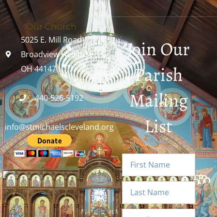
Our Church
5025 E. Mill Road
Join Our
Broadview Heights,
Parish
OH 44147
Mailing
440-526-5192
List
info@stmichaelscleveland.org