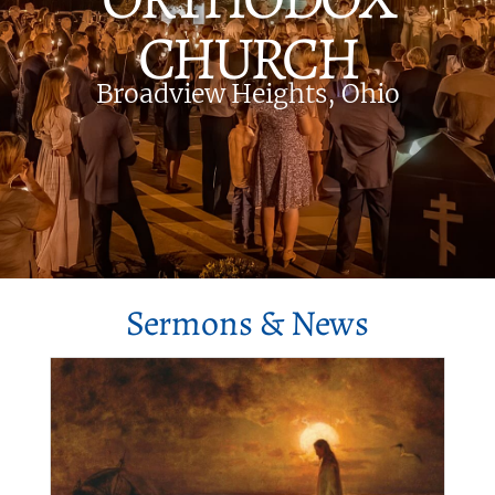
CHURCH
Broadview Heights, Ohio
Sermons & News