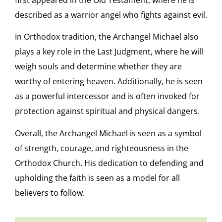
first appeared in the Old Testament, where he is
described as a warrior angel who fights against evil.
In Orthodox tradition, the Archangel Michael also
plays a key role in the Last Judgment, where he will
weigh souls and determine whether they are
worthy of entering heaven. Additionally, he is seen
as a powerful intercessor and is often invoked for
protection against spiritual and physical dangers.
Overall, the Archangel Michael is seen as a symbol
of strength, courage, and righteousness in the
Orthodox Church. His dedication to defending and
upholding the faith is seen as a model for all
believers to follow.