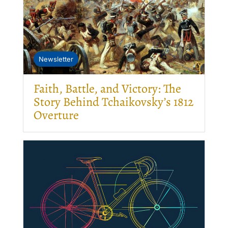
Newsletter
Faith, Battle, and Victory: The
Story Behind Tchaikovsky’s 1812
Overture