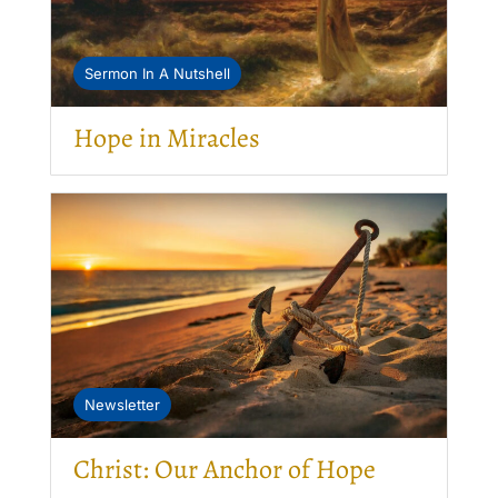
Sermon In A Nutshell
Hope in Miracles
Newsletter
Christ: Our Anchor of Hope