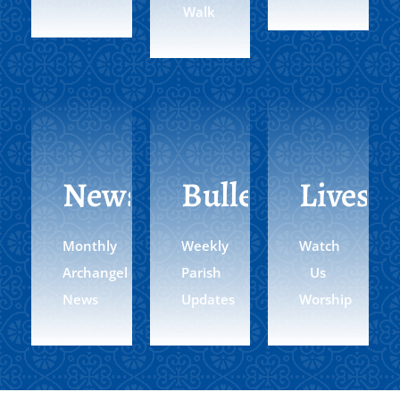
Walk
Newsletter
Bulletin
Livest
Monthly
Weekly
Watch
Archangel
Parish
Us
News
Updates
Worship