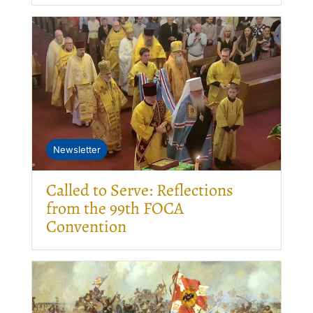
Newsletter
Called to Serve: Reflections
from the 99th FOCA
Convention