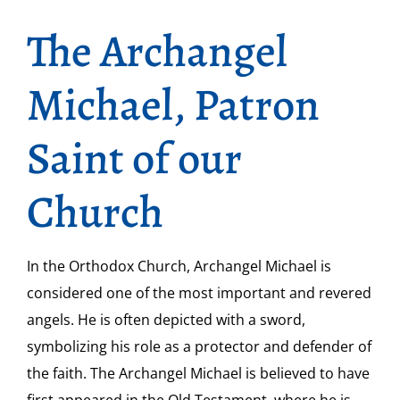
The Archangel
Michael, Patron
Saint of our
Church
In the Orthodox Church, Archangel Michael is
considered one of the most important and revered
angels. He is often depicted with a sword,
symbolizing his role as a protector and defender of
the faith. The Archangel Michael is believed to have