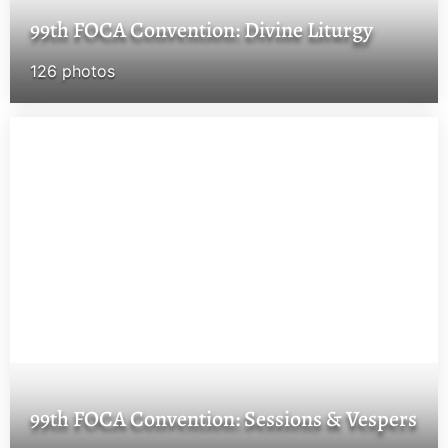
99th FOCA Convention: Divine Liturgy
126 photos
99th FOCA Convention: Sessions & Vespers