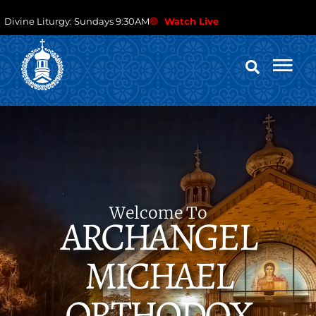
Divine Liturgy: Sundays 9:30AM
Watch Live
Welcome To
ARCHANGEL
MICHAEL
ORTHODOX