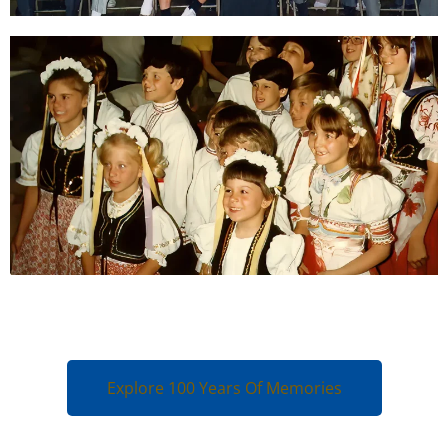
Explore 100 Years Of Memories