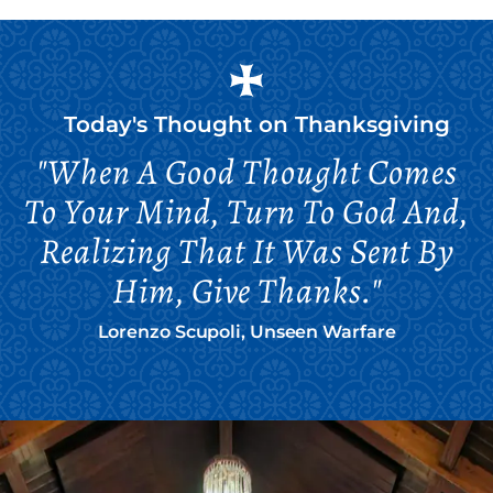
Today's Thought on
Thanksgiving
"When A Good Thought Comes
To Your Mind, Turn To God And,
Realizing That It Was Sent By
Him, Give Thanks."
Lorenzo Scupoli, Unseen Warfare