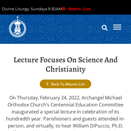
Divine Liturgy: Sundays 9:30AM
Watch Live
Lecture Focuses On Science And
Christianity
Back To Albums List
On Thursday, February 24, 2022, Archangel Michael
Orthodox Church’s Centennial Education Committee
inaugurated a special lecture in celebration of its
hundredth year. Parishioners and guests attended in-
person, and virtually, to hear William DiPuccio, Ph.D.