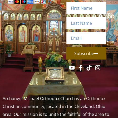
Subscribe
Archangel Michael Orthodox Church is an Orthodox
Christian community, located in the Cleveland, Ohio
area. Our mission is to unite the faithful of the area to