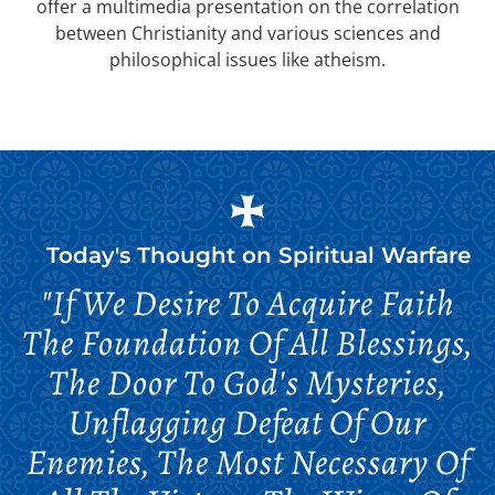
offer a multimedia presentation on the correlation
between Christianity and various sciences and
philosophical issues like atheism.
Today's Thought on
Spiritual Warfare
"If We Desire To Acquire Faith
The Foundation Of All Blessings,
The Door To God's Mysteries,
Unflagging Defeat Of Our
Enemies, The Most Necessary Of