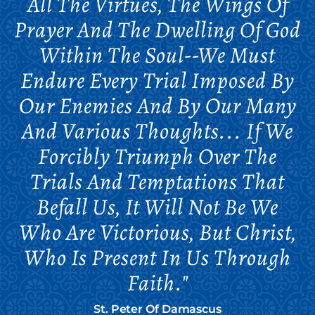
All The Virtues, The Wings Of
Prayer And The Dwelling Of God
Within The Soul--we Must
Endure Every Trial Imposed By
Our Enemies And By Our Many
And Various Thoughts... If We
Forcibly Triumph Over The
Trials And Temptations That
Befall Us, It Will Not Be We
Who Are Victorious, But Christ,
Who Is Present In Us Through
Faith."
St. Peter Of Damascus