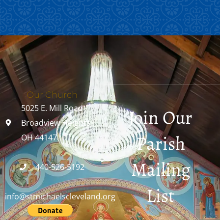
Our Church
5025 E. Mill Road
Join Our
Broadview Heights,
Parish
OH 44147
Mailing
440-526-5192
List
info@stmichaelscleveland.org