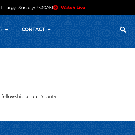
 Liturgy: Sundays 9:30AM
Watch Live
R
CONTACT
 fellowship at our Shanty.