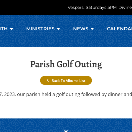
Vespers: Saturdays 5PM
Divine
ITH
MINISTRIES
NEWS
CALENDA
Parish Golf Outing
Back To Albums List
2023, our parish held a golf outing followed by dinner and