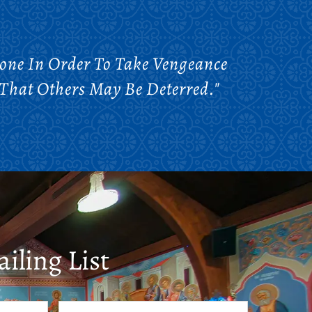
one In Order To Take Vengeance
That Others May Be Deterred."
iling List