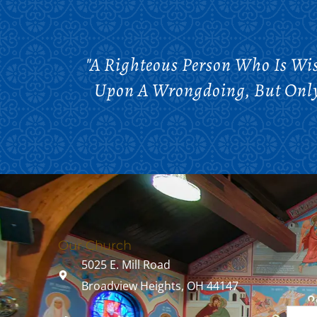
"A Righteous Person Who Is Wi
Upon A Wrongdoing, But Only 
Our Church
5025 E. Mill Road
Broadview Heights, OH 44147