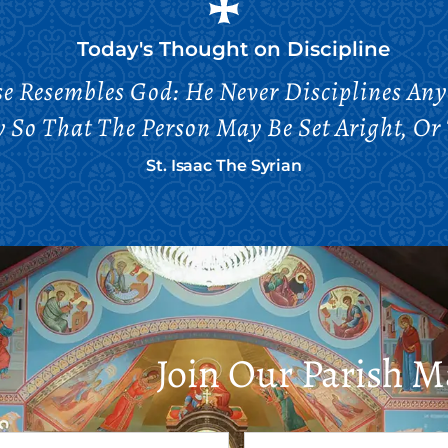
Today's Thought on
Discipline
se Resembles God: He Never Disciplines Any
So That The Person May Be Set Aright, Or 
St. Isaac The Syrian
Join Our Parish Ma