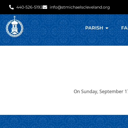
440-526-5192
info@stmichaelscleveland.org
PARISH
FA
On Sunday, September 17, 