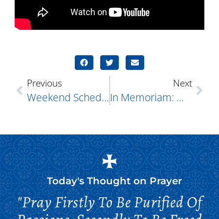
Previous
Next
Weekend Schedule: STOTS All The Good
In Memoriam: Walter Dimitrijevs
Today's Thought on
Prayer
"Pray Firstly To Be Purified Of