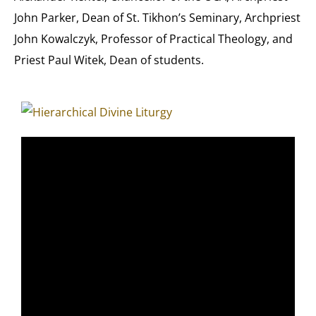
John Parker, Dean of St. Tikhon’s Seminary, Archpriest
John Kowalczyk, Professor of Practical Theology, and
Priest Paul Witek, Dean of students.