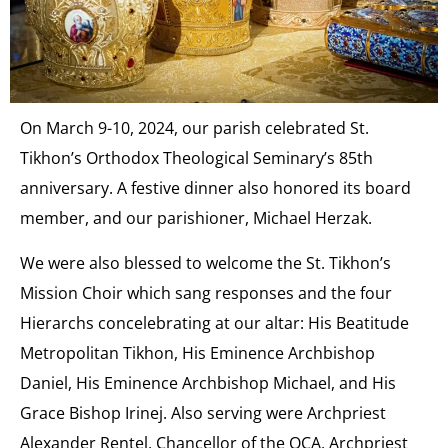
On March 9-10, 2024, our parish celebrated St.
Tikhon’s Orthodox Theological Seminary’s 85th
anniversary. A festive dinner also honored its board
member, and our parishioner, Michael Herzak.
We were also blessed to welcome the St. Tikhon’s
Mission Choir which sang responses and the four
Hierarchs concelebrating at our altar: His Beatitude
Metropolitan Tikhon, His Eminence Archbishop
Daniel, His Eminence Archbishop Michael, and His
Grace Bishop Irinej. Also serving were Archpriest
Alexander Rentel, Chancellor of the OCA, Archpriest