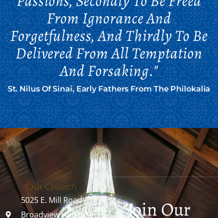
Passions, Secondly To Be Freed
From Ignorance And
Forgetfulness, And Thirdly To Be
Delivered From All Temptation
And Forsaking."
St. Nilus Of Sinai, Early Fathers From The Philokalia
Our Church
5025 E. Mill Road
Join Our
Broadview Heights,