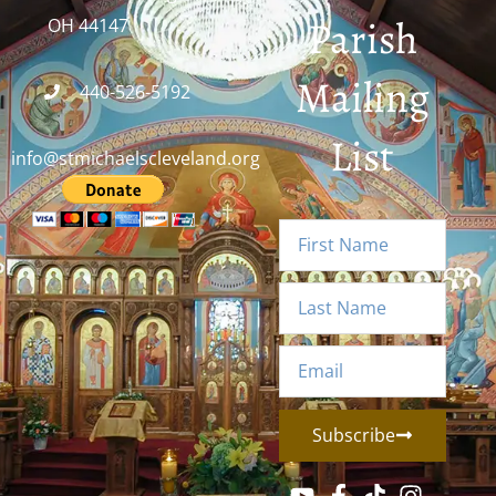
Parish
OH 44147
Mailing
440-526-5192
List
info@stmichaelscleveland.org
Subscribe