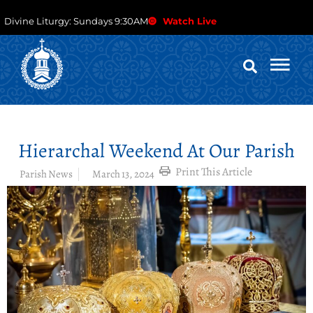
Divine Liturgy: Sundays 9:30AM
Watch Live
Hierarchal Weekend At Our Parish
Print This Article
Parish News
March 13, 2024