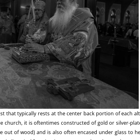
t that typically rests at the center back portion of each al
 church, it is oftentimes constructed of gold or silver-pla
 out of wood) and is also often encased under glass to h