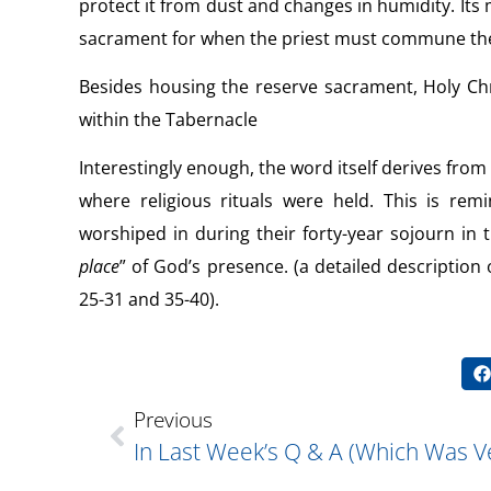
protect it from dust and changes in humidity. Its m
sacrament for when the priest must commune the 
Besides housing the reserve sacrament, Holy Chr
within the Tabernacle
Interestingly enough, the word itself derives from
where religious rituals were held. This is rem
worshiped in during their forty-year sojourn in 
place
” of God’s presence. (a detailed description
25-31 and 35-40).
Previous