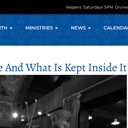
Vespers: Saturdays 5PM
Divine
ITH
MINISTRIES
NEWS
CALENDA
 And What Is Kept Inside It