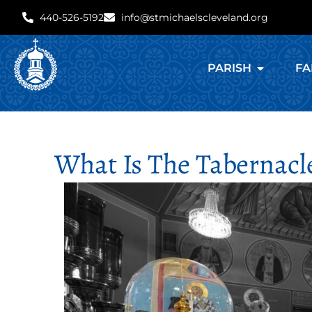
440-526-5192
info@stmichaelscleveland.org
PARISH
FA
What Is The Tabernacle