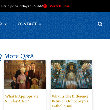
 Liturgy: Sundays 9:30AM
Watch Live
R
CONTACT
?
More Q&A
What Is Appropriate
What Is The Difference
Sunday Attire?
Between Orthodoxy Vs.
Catholicism?