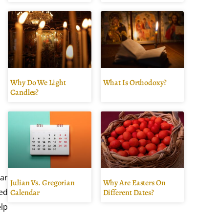
Why Do We Light
What Is Orthodoxy?
Candles?
tar
Julian Vs. Gregorian
Why Are Easters On
ted
Calendar
Different Dates?
elp