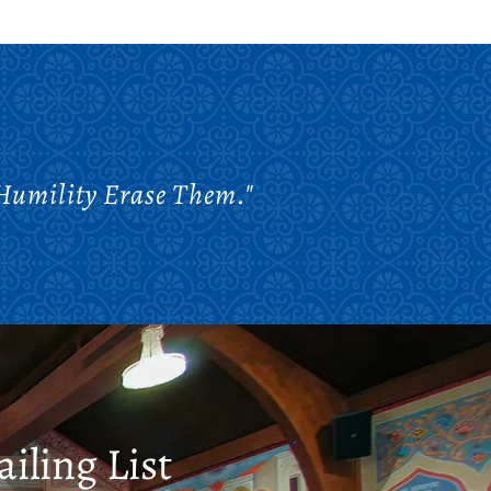
 Humility Erase Them."
iling List