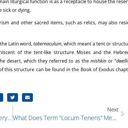
ain liturgical function is as a receptacle to house the rese
sick or dying.
ism and other sacred items, such as relics, may also res
 the Latin word,
tabernaculum
, which meant a tent or struct
iniscent of the tent-like structure Moses and the Hebre
the desert, which they referred to as the
mishkin
or “
dwell
 of this structure can be found in the Book of Exodus chap
Next
In Last Week’s Q & A (which Was Very Interesting, By The Way), You Mentioned That There Were Perhaps Many Songs Which Have Used Biblical Verses Within Their Lyrics. My Family And I Were Trying To Come Up With Some, But Couldn’t. Do You Know Any Other Songs Whose Lyrics Were Taken From The Bible?
What Does Term “locum Tenens” Mean?