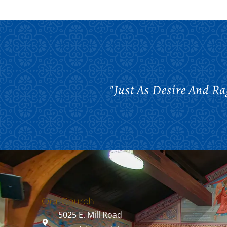
"Just As Desire And R
Our Church
5025 E. Mill Road