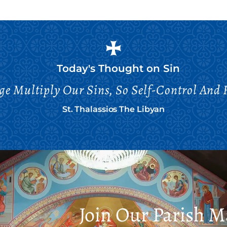
Today's Thought on
Sin
age Multiply Our Sins, So Self-Control And
St. Thalassios The Libyan
Join Our Parish Ma