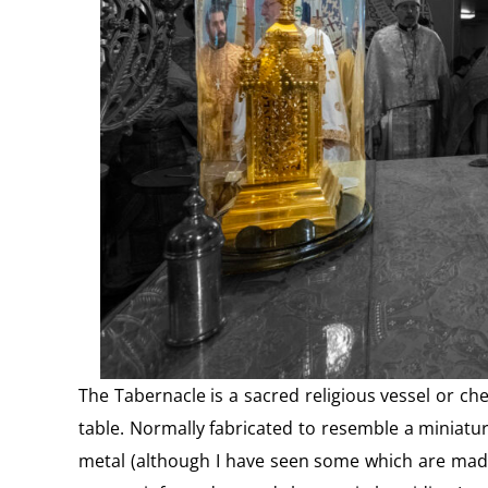
The Tabernacle is a sacred religious vessel or ches
table. Normally fabricated to resemble a miniature
metal (although I have seen some which are made