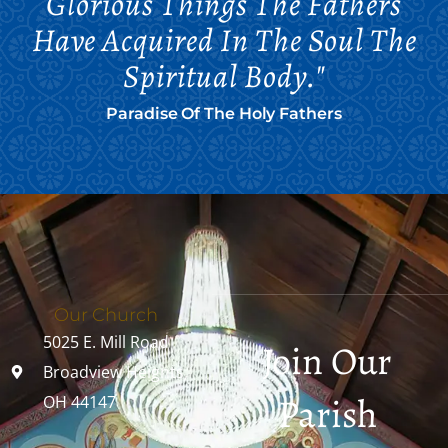
Glorious Things The Fathers
Have Acquired In The Soul The
Spiritual Body."
Paradise Of The Holy Fathers
Our Church
5025 E. Mill Road
Join Our
Broadview Heights,
Parish
OH 44147