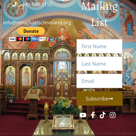
Mailing
440-526-5192
List
info@stmichaelscleveland.org
Subscribe