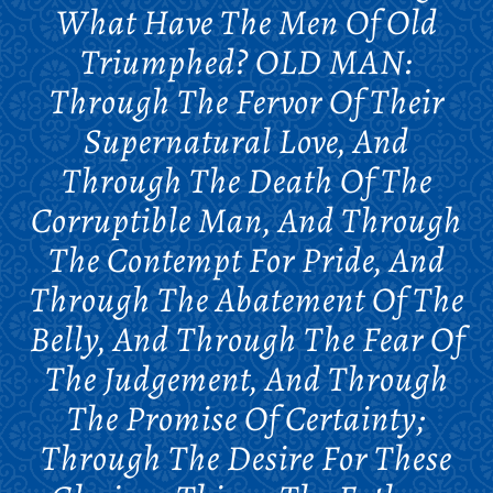
What Have The Men Of Old
Triumphed? OLD MAN:
Through The Fervor Of Their
Supernatural Love, And
Through The Death Of The
Corruptible Man, And Through
The Contempt For Pride, And
Through The Abatement Of The
Belly, And Through The Fear Of
The Judgement, And Through
The Promise Of Certainty;
Through The Desire For These