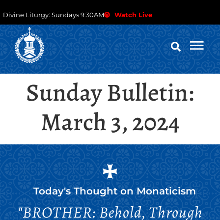
Divine Liturgy: Sundays 9:30AM
Watch Live
Sunday Bulletin:
March 3, 2024
Today's Thought on
Monaticism
"BROTHER: Behold, Through