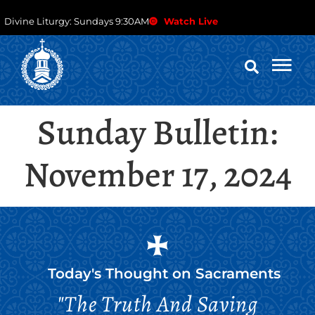
Divine Liturgy: Sundays 9:30AM
Watch Live
Sunday Bulletin:
November 17, 2024
Today's Thought on
Sacraments
"The Truth And Saving