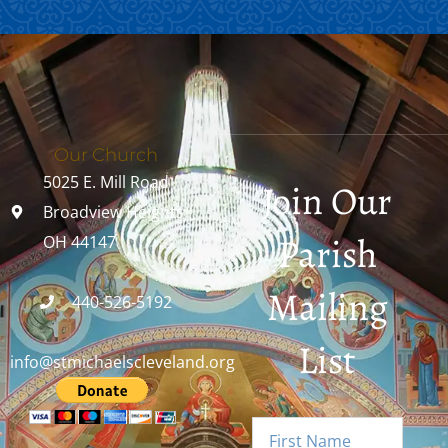
Our Church
5025 E. Mill Road
Join Our
Broadview Heights,
Parish
OH 44147
Mailing
440-526-5192
List
info@stmichaelscleveland.org