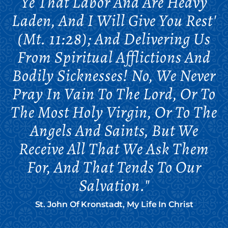
Ye That Labor And Are Heavy
Laden, And I Will Give You Rest'
(Mt. 11:28); And Delivering Us
From Spiritual Afflictions And
Bodily Sicknesses! No, We Never
Pray In Vain To The Lord, Or To
The Most Holy Virgin, Or To The
Angels And Saints, But We
Receive All That We Ask Them
For, And That Tends To Our
Salvation."
St. John Of Kronstadt, My Life In Christ