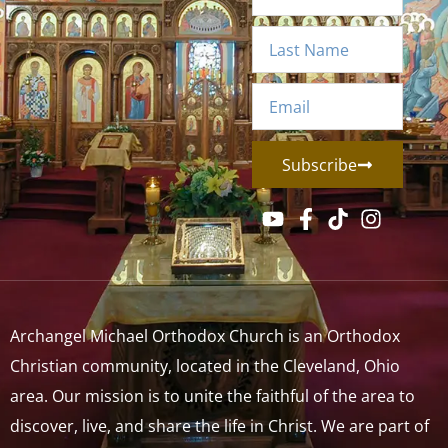
Subscribe
Archangel Michael Orthodox Church is an Orthodox
Christian community, located in the Cleveland, Ohio
area. Our mission is to unite the faithful of the area to
discover, live, and share the life in Christ. We are part of