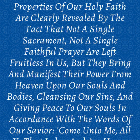
Properties Of Our Holy Faith
Are Clearly Revealed By The
Fact That Not A Single
Sacrament, Not A Single
Faithful Prayer Are Left
Fruitless In Us, But They Bring
And Manifest Their Power From
Heaven Upon Our Souls And
Bodies, Cleansing Our Sins, And
Giving Peace To Our Souls In
Accordance With The Words Of
Our Savior: 'Come Unto Me, All