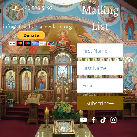
Mailing
440-526-5192
List
info@stmichaelscleveland.org
Subscribe