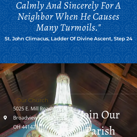
Calmly And Sincerely For A
Neighbor When He Causes
Many Turmoils."
St. John Climacus, Ladder Of Divine Ascent, Step 24
Our Church
5025 E. Mill Road
Join Our
Broadview Heights,
Parish
OH 44147