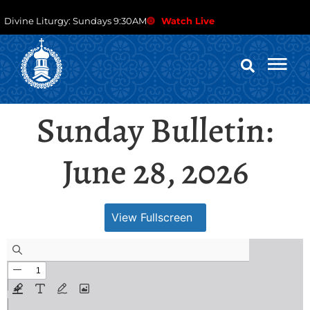
Divine Liturgy: Sundays 9:30AM
Watch Live
Sunday Bulletin:
June 28, 2026
View Fullscreen