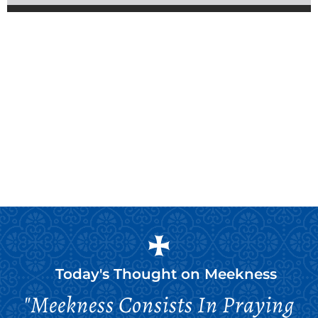
Today's Thought on
Meekness
"Meekness Consists In Praying