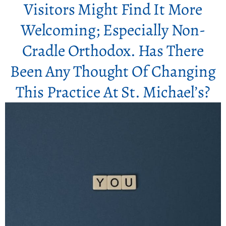
Visitors Might Find It More
Welcoming; Especially Non-
Cradle Orthodox. Has There
Been Any Thought Of Changing
This Practice At St. Michael’s?