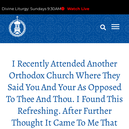
Divine Liturgy: Sundays 9:30AM
Watch Live
I Recently Attended Another
Orthodox Church Where They
Said You And Your As Opposed
To Thee And Thou. I Found This
Refreshing. After Further
Thought It Came To Me That