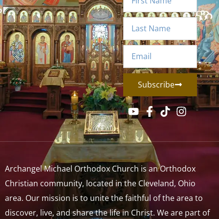
Subscribe
Archangel Michael Orthodox Church is an Orthodox
Christian community, located in the Cleveland, Ohio
area. Our mission is to unite the faithful of the area to
discover, live, and share the life in Christ. We are part of