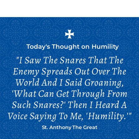
Today's Thought on
Humility
"I Saw The Snares That The
Enemy Spreads Out Over The
World And I Said Groaning,
'What Can Get Through From
Such Snares?' Then I Heard A
Voice Saying To Me, 'Humility.'"
St. Anthony The Great