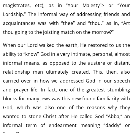
magistrates, etc), as in “Your Majesty”> or “Your
Lordship.” The informal way of addressing friends and
acquaintances was with “thee” and “thou,” as in, “Art
thou going to the joisting match on the morrow?”
When our Lord walked the earth, He restored to us the
ability to “know” God in a very intimate, personal, almost
informal means, as opposed to the austere or distant
relationship man ultimately created. This, then, also
carried over in how we addressed God in our speech
and prayer life. In fact, one of the greatest stumbling
blocks for many Jews was this new-found familiarity with
God, which was also one of the reasons why they
wanted to stone Christ after He called God “Abba,” an
informal term of endearment meaning “daddy” or