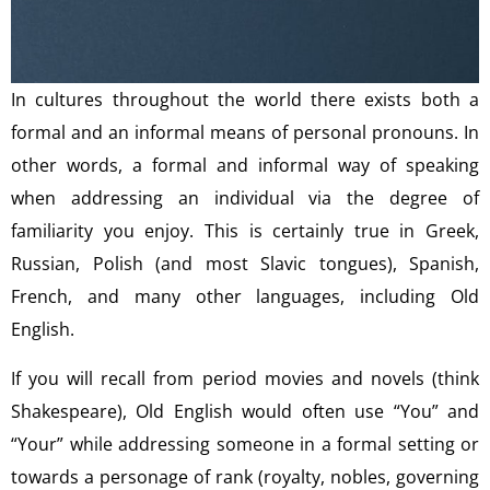
In cultures throughout the world there exists both a
formal and an informal means of personal pronouns. In
other words, a formal and informal way of speaking
when addressing an individual via the degree of
familiarity you enjoy. This is certainly true in Greek,
Russian, Polish (and most Slavic tongues), Spanish,
French, and many other languages, including Old
English.
If you will recall from period movies and novels (think
Shakespeare), Old English would often use “You” and
“Your” while addressing someone in a formal setting or
towards a personage of rank (royalty, nobles, governing