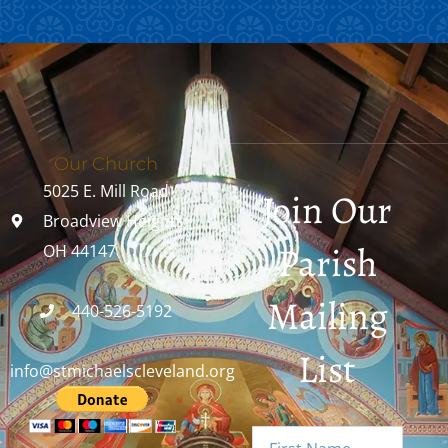
Our Church
5025 E. Mill Road
Join Our
Broadview Heights,
Parish
OH 44147
Mailing
440-526-5192
List
info@stmichaelscleveland.org