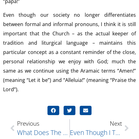
“papa!”
Even though our society no longer differentiates
between formal and informal pronouns, I think it is still
important that the Church – as the actual keeper of
tradition and liturgical language – maintains this
particular concept as a constant reminder of the close,
personal relationship we enjoy with God; much the
same as we continue using the Aramaic terms “Amen!”
(meaning “Let it be”) and “Alleluia!” (meaning “Praise the
Lord”).
Previous
Next
What Does The Word “economia” Mean?
Even Though I Try Very Hard Not To, I Often Feel A Need Or Desire To Get Back At Those Who Hurt And/or Slight Me In Some Fashion. I Realize This Is Not A True Christian Mind-Set Yet, More Often Than Not, I Give In To The Temptation To “get Even;” Sometimes By Saying Something Hurtful Directly To Them, And Sometimes By Saying Something Damaging Or Unflattering About Them To Someone Else. Please Give Me Some Guidance…what Can I Do?