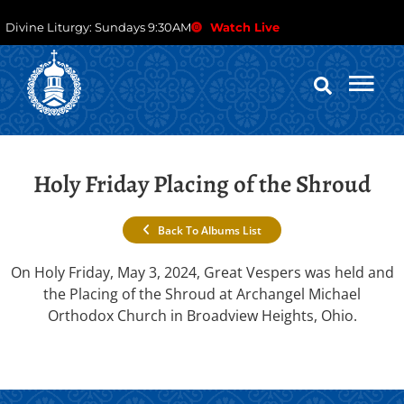
Divine Liturgy: Sundays 9:30AM
Watch Live
Holy Friday Placing of the Shroud
Back To Albums List
On Holy Friday, May 3, 2024, Great Vespers was held and
the Placing of the Shroud at Archangel Michael
Orthodox Church in Broadview Heights, Ohio.