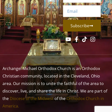
Subscribe
Archangel Michael Orthodox Church is an Orthodox
Christian community, located in the Cleveland, Ohio
area. Our mission is to unite the faithful of the area to
discover, live, and share the life in Christ. We are part of
the
Diocese of the Midwest
of the
Orthodox Church in
America.