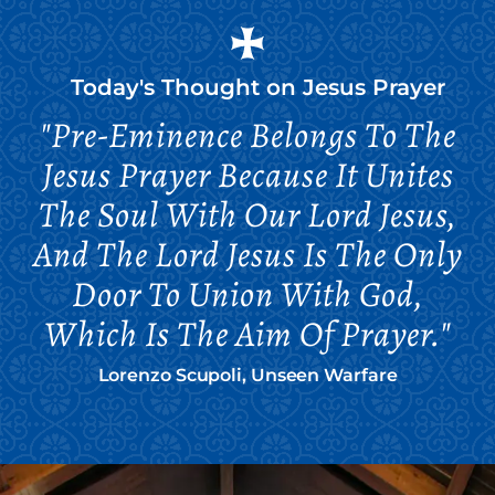
Today's Thought on
Jesus Prayer
"Pre-Eminence Belongs To The
Jesus Prayer Because It Unites
The Soul With Our Lord Jesus,
And The Lord Jesus Is The Only
Door To Union With God,
Which Is The Aim Of Prayer."
Lorenzo Scupoli, Unseen Warfare