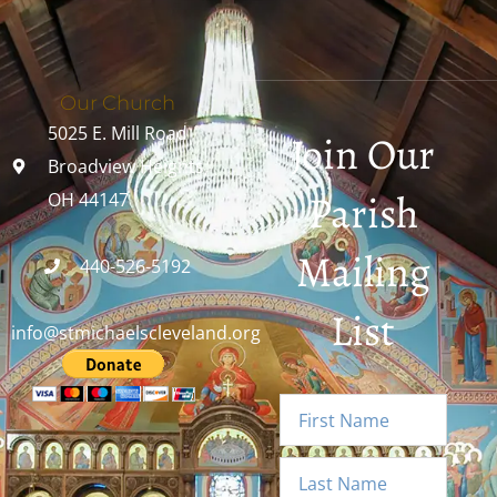
Our Church
5025 E. Mill Road
Join Our
Broadview Heights,
Parish
OH 44147
Mailing
440-526-5192
List
info@stmichaelscleveland.org