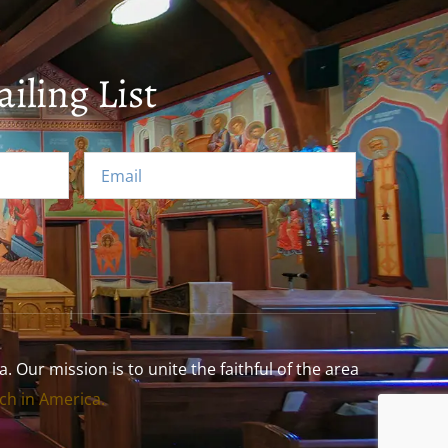
iling List
Our mission is to unite the faithful of the area
h in America.