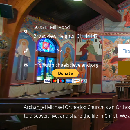
Our Church
5025 E. Mill Road
Broadview Heights, OH 44147
440-526-5192
info@stmichaelscleveland.org
Archangel Michael Orthodox Church is an Orthodox
to discover, live, and share the life in Christ. We