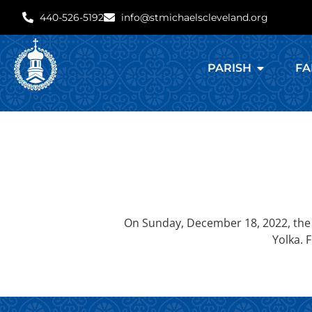
440-526-5192
info@stmichaelscleveland.org
PARISH
FA
On Sunday, December 18, 2022, the 
Yolka. 