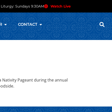
 Liturgy: Sundays 9:30AM
Watch Live
R
CONTACT
 Nativity Pageant during the annual
oodside.