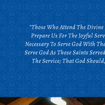
"Those Who Attend The Divine 
Prepare Us For The Joyful Serv
Necessary To Serve God With The
Serve God As Those Saints Serve
The Service; That God Should