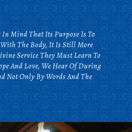
In Mind That Its Purpose Is To
With The Body, It Is Still More
ivine Service They Must Learn To
Hope And Love, We Hear Of During
And Not Only By Words And The