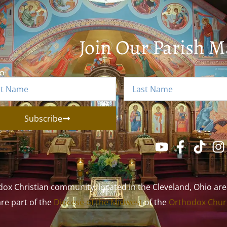
Join Our Parish Ma
Subscribe
 Christian community, located in the Cleveland, Ohio area. 
 are part of the
Diocese of the Midwest
of the
Orthodox Churc