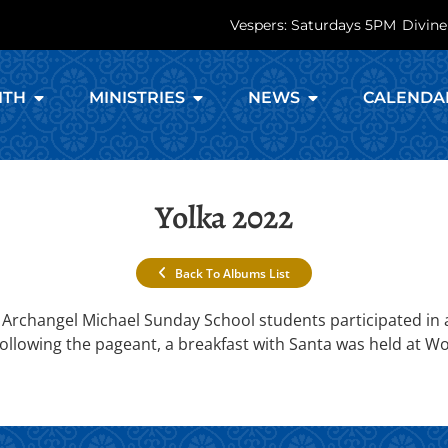
Vespers: Saturdays 5PM
Divine
ITH
MINISTRIES
NEWS
CALENDA
Yolka 2022
Back To Albums List
Archangel Michael Sunday School students participated in a
Following the pageant, a breakfast with Santa was held at W