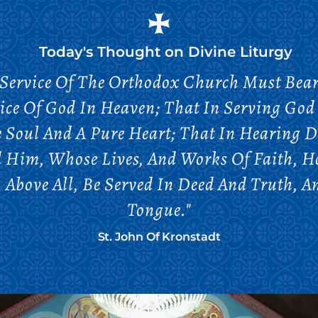
Today's Thought on
Divine Liturgy
Service Of The Orthodox Church Must Bear 
ice Of God In Heaven; That In Serving God 
 Soul And A Pure Heart; That In Hearing D
d Him, Whose Lives, And Works Of Faith, 
, Above All, Be Served In Deed And Truth, 
Tongue."
St. John Of Kronstadt