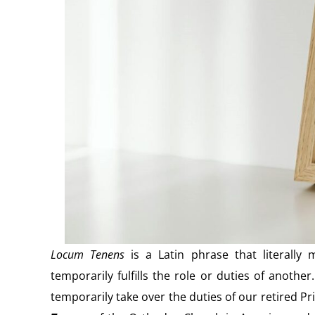
Locum Tenens
is a Latin phrase that literally 
temporarily fulfills the role or duties of anoth
temporarily take over the duties of our retired 