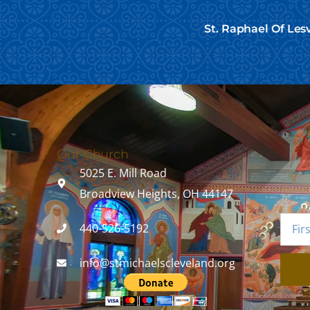
St. Raphael Of Les
Our Church
5025 E. Mill Road
Broadview Heights, OH 44147
440-526-5192
info@stmichaelscleveland.org