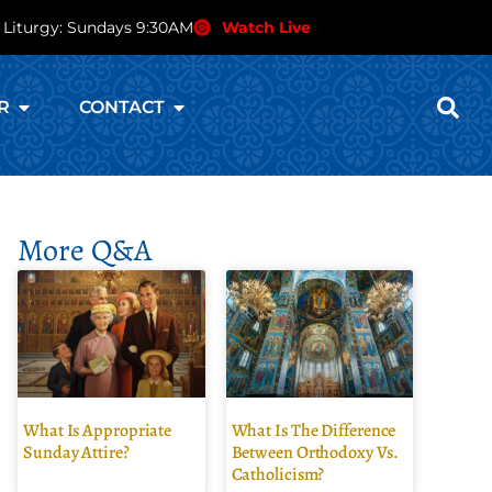
 Liturgy: Sundays 9:30AM
Watch Live
R
CONTACT
More Q&A
What Is Appropriate
What Is The Difference
Sunday Attire?
Between Orthodoxy Vs.
Catholicism?