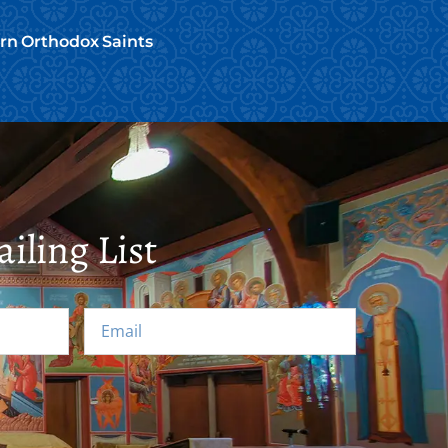
ern Orthodox Saints
iling List