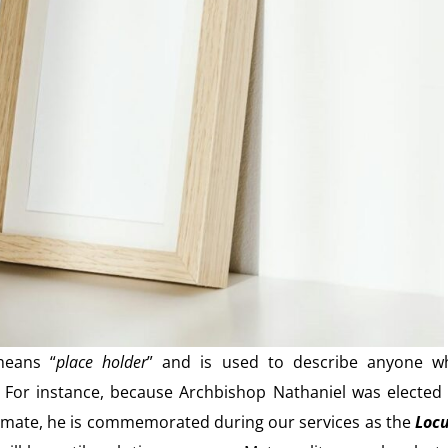
means “
place holder
” and is used to describe anyone w
er. For instance, because Archbishop Nathaniel was elected
Primate, he is commemorated during our services as the
Loc