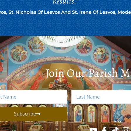
Results."
vos, St. Nicholas Of Lesvos And St. Irene Of Lesvos, Mod
Join Our Parish Ma
Subscribe