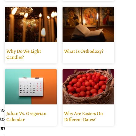
Why Do We Light
What Is Orthodoxy?
Candles?
ho
Julian Vs. Gregorian
Why Are Easters On
 to
Calendar
Different Dates?
um