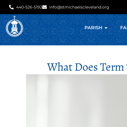
440-526-5192
info@stmichaelscleveland.org
PARISH
FA
What Does Term 