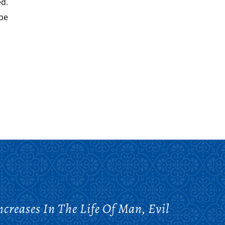
ed.
be
reases In The Life Of Man, Evil