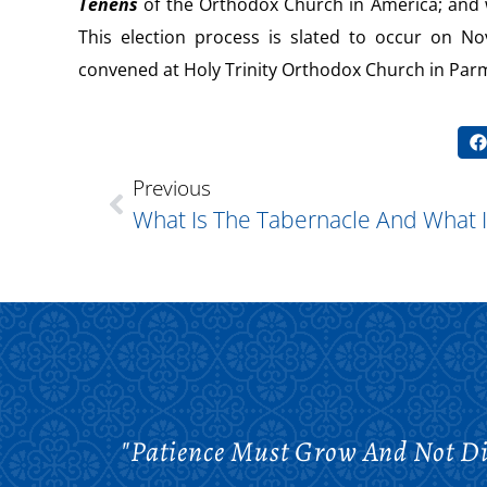
Tenens
of the Orthodox Church in America; and w
This election process is slated to occur on No
convened at Holy Trinity Orthodox Church in Par
Previous
"Patience Must Grow And Not Di