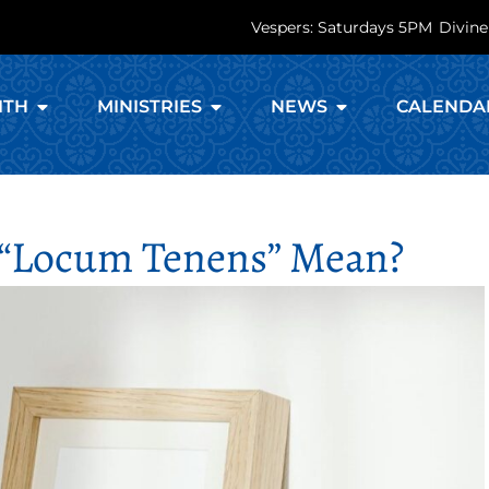
Vespers: Saturdays 5PM
Divine
ITH
MINISTRIES
NEWS
CALENDA
“locum Tenens” Mean?