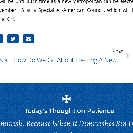
ill be until such time as a new Metropolitan can be elect
vember 13 at a Special All-American Council, which will 
ma, OH.
Next
What Is The Tabernacle And What Is Kept Inside It?
How Do We Go About Electing A New Metropolitan? Will The Candidates Be Made Known To The People As When We Elected Our Diocesan Bishop?
Today's Thought on
Patience
minish, Because When It Diminishes Sin Inc