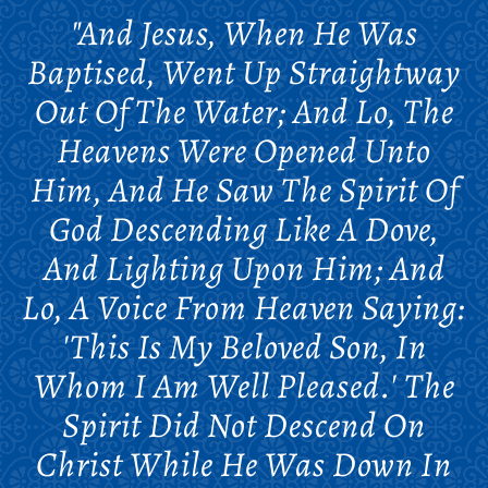
"And Jesus, When He Was
Baptised, Went Up Straightway
Out Of The Water; And Lo, The
Heavens Were Opened Unto
Him, And He Saw The Spirit Of
God Descending Like A Dove,
And Lighting Upon Him; And
Lo, A Voice From Heaven Saying:
'This Is My Beloved Son, In
Whom I Am Well Pleased.' The
Spirit Did Not Descend On
Christ While He Was Down In