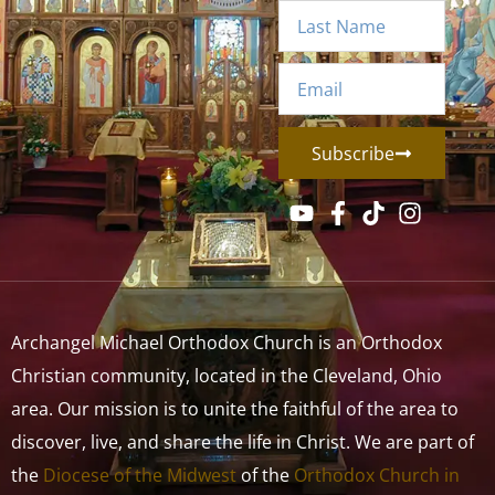
Subscribe
Archangel Michael Orthodox Church is an Orthodox
Christian community, located in the Cleveland, Ohio
area. Our mission is to unite the faithful of the area to
discover, live, and share the life in Christ. We are part of
the
Diocese of the Midwest
of the
Orthodox Church in