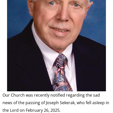
Our Church was recently notified regarding the sad
news of the passing of Joseph Sekerak, who fell asleep in
the Lord on February 26, 2025.