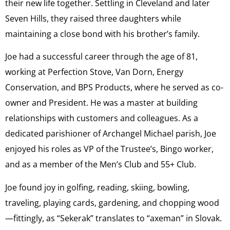
their new life together. Settling in Cleveland and later
Seven Hills, they raised three daughters while
maintaining a close bond with his brother’s family.
Joe had a successful career through the age of 81,
working at Perfection Stove, Van Dorn, Energy
Conservation, and BPS Products, where he served as co-
owner and President. He was a master at building
relationships with customers and colleagues. As a
dedicated parishioner of Archangel Michael parish, Joe
enjoyed his roles as VP of the Trustee’s, Bingo worker,
and as a member of the Men’s Club and 55+ Club.
Joe found joy in golfing, reading, skiing, bowling,
traveling, playing cards, gardening, and chopping wood
—fittingly, as “Sekerak” translates to “axeman” in Slovak.