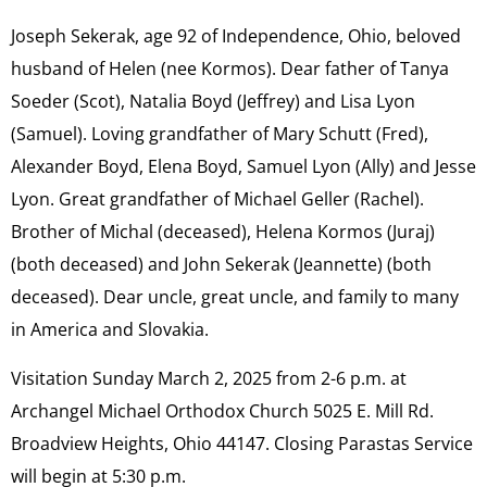
Joseph Sekerak, age 92 of Independence, Ohio, beloved
husband of Helen (nee Kormos). Dear father of Tanya
Soeder (Scot), Natalia Boyd (Jeffrey) and Lisa Lyon
(Samuel). Loving grandfather of Mary Schutt (Fred),
Alexander Boyd, Elena Boyd, Samuel Lyon (Ally) and Jesse
Lyon. Great grandfather of Michael Geller (Rachel).
Brother of Michal (deceased), Helena Kormos (Juraj)
(both deceased) and John Sekerak (Jeannette) (both
deceased). Dear uncle, great uncle, and family to many
in America and Slovakia.
Visitation Sunday March 2, 2025 from 2-6 p.m. at
Archangel Michael Orthodox Church 5025 E. Mill Rd.
Broadview Heights, Ohio 44147. Closing Parastas Service
will begin at 5:30 p.m.