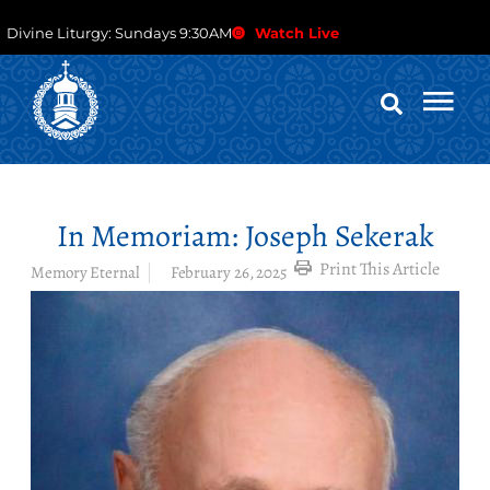
Divine Liturgy: Sundays 9:30AM
Watch Live
In Memoriam: Joseph Sekerak
Print This Article
Memory Eternal
February 26, 2025