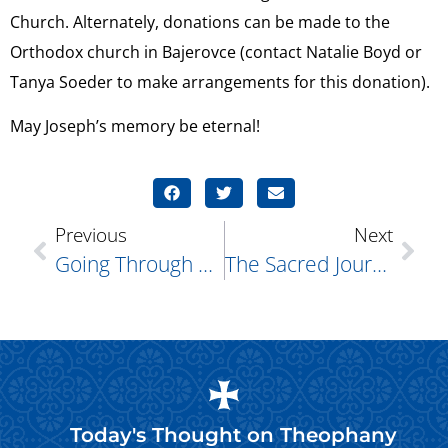
Church. Alternately, donations can be made to the
Orthodox church in Bajerovce (contact Natalie Boyd or
Tanya Soeder to make arrangements for this donation).
May Joseph’s memory be eternal!
Previous
Next
Going Through The Motions, Leading To Change
The Sacred Journey Of Lent: A Path To Renewal, Not Restriction
Today's Thought on
Theophany