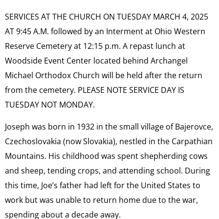
SERVICES AT THE CHURCH ON TUESDAY MARCH 4, 2025
AT 9:45 A.M. followed by an Interment at Ohio Western
Reserve Cemetery at 12:15 p.m. A repast lunch at
Woodside Event Center located behind Archangel
Michael Orthodox Church will be held after the return
from the cemetery. PLEASE NOTE SERVICE DAY IS
TUESDAY NOT MONDAY.
Joseph was born in 1932 in the small village of Bajerovce,
Czechoslovakia (now Slovakia), nestled in the Carpathian
Mountains. His childhood was spent shepherding cows
and sheep, tending crops, and attending school. During
this time, Joe’s father had left for the United States to
work but was unable to return home due to the war,
spending about a decade away.