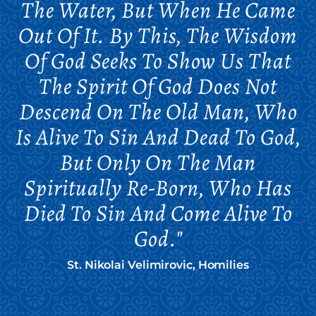
The Water, But When He Came
Out Of It. By This, The Wisdom
Of God Seeks To Show Us That
The Spirit Of God Does Not
Descend On The Old Man, Who
Is Alive To Sin And Dead To God,
But Only On The Man
Spiritually Re-Born, Who Has
Died To Sin And Come Alive To
God."
St. Nikolai Velimirovic, Homilies