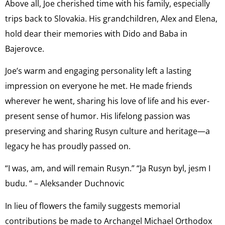
Above all, Joe cherished time with his family, especially
trips back to Slovakia. His grandchildren, Alex and Elena,
hold dear their memories with Dido and Baba in
Bajerovce.
Joe’s warm and engaging personality left a lasting
impression on everyone he met. He made friends
wherever he went, sharing his love of life and his ever-
present sense of humor. His lifelong passion was
preserving and sharing Rusyn culture and heritage—a
legacy he has proudly passed on.
“I was, am, and will remain Rusyn.” “Ja Rusyn byl, jesm I
budu. “ – Aleksander Duchnovic
In lieu of flowers the family suggests memorial
contributions be made to Archangel Michael Orthodox