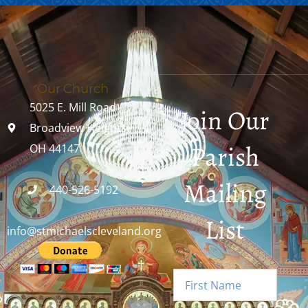
Our Church
5025 E. Mill Road
Join Our
Broadview Heights,
Parish
OH 44147
Mailing
440-526-5192
List
info@stmichaelscleveland.org