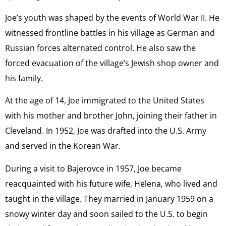
Joe’s youth was shaped by the events of World War II. He
witnessed frontline battles in his village as German and
Russian forces alternated control. He also saw the
forced evacuation of the village’s Jewish shop owner and
his family.
At the age of 14, Joe immigrated to the United States
with his mother and brother John, joining their father in
Cleveland. In 1952, Joe was drafted into the U.S. Army
and served in the Korean War.
During a visit to Bajerovce in 1957, Joe became
reacquainted with his future wife, Helena, who lived and
taught in the village. They married in January 1959 on a
snowy winter day and soon sailed to the U.S. to begin