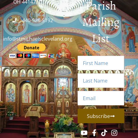
Parish
OH 44147
Mailing
440-526-5192
List
info@stmichaelscleveland.org
Subscribe