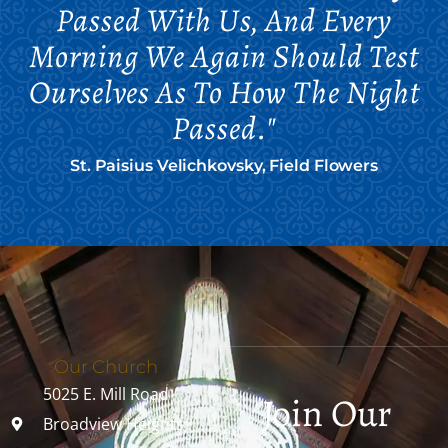
Passed With Us, And Every
Morning We Again Should Test
Ourselves As To How The Night
Passed."
St. Paisius Velichkovsky, Field Flowers
Our Church
5025 E. Mill Road
Join Our
Broadview Heights,