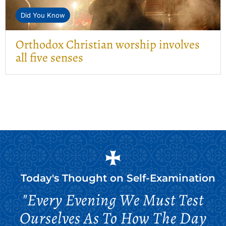
Did You Know
Orthodox Christian worship involves
all five senses
Today's Thought on
Self-Examination
"Every Evening We Must Test
Ourselves As To How The Day