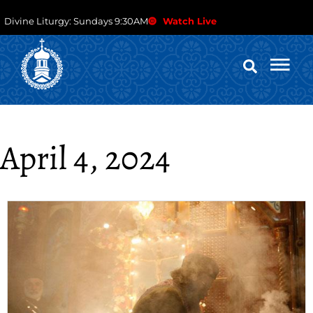
Divine Liturgy: Sundays 9:30AM
Watch Live
April 4, 2024