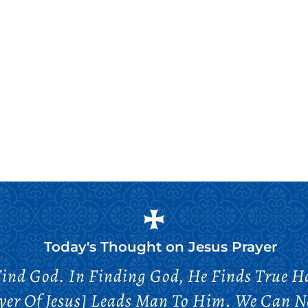
Today's Thought on
Jesus Prayer
Find God. In Finding God, He Finds True Ha
yer Of Jesus] Leads Man To Him. We Can Ne