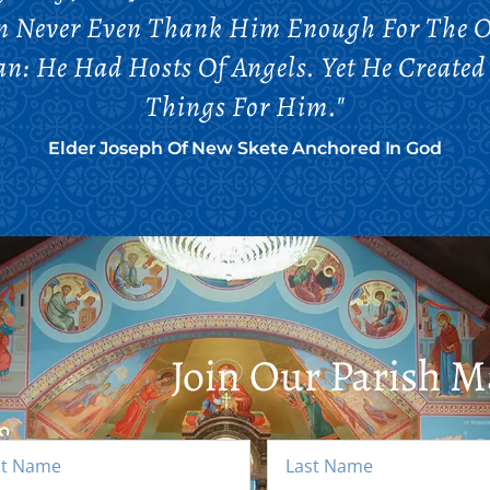
an Never Even Thank Him Enough For The O
n: He Had Hosts Of Angels. Yet He Create
Things For Him."
Elder Joseph Of New Skete Anchored In God
Join Our Parish Ma