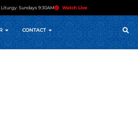
 Liturgy: Sundays 9:30AM
Watch Live
R
CONTACT