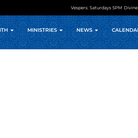
Vespers: Saturdays 5PM
Divine
ITH
MINISTRIES
NEWS
CALENDA