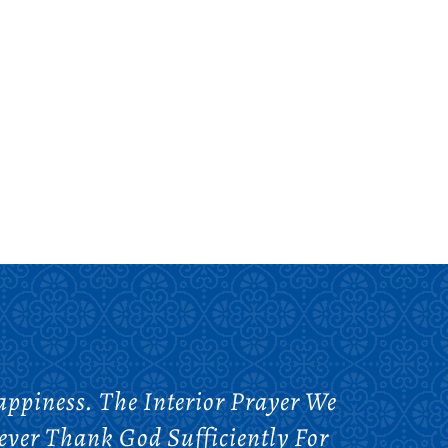
ppiness. The Interior Prayer We
ver Thank God Sufficiently For