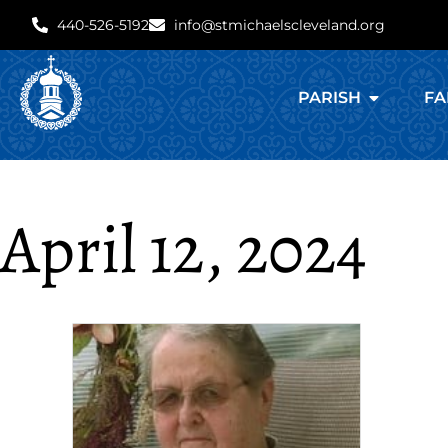
440-526-5192
info@stmichaelscleveland.org
PARISH
FA
April 12, 2024