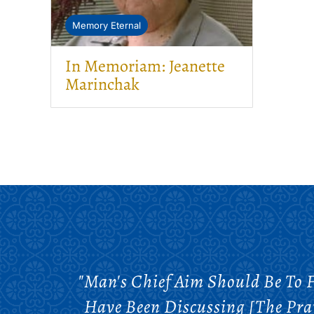
Memory Eternal
In Memoriam: Jeanette
Marinchak
"Man's Chief Aim Should Be To 
Have Been Discussing [the Pra