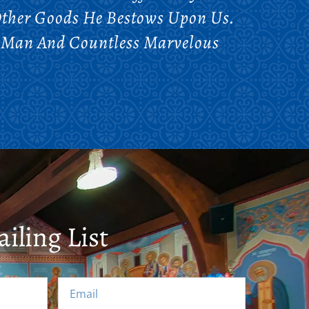
ther Goods He Bestows Upon Us.
d Man And Countless Marvelous
iling List