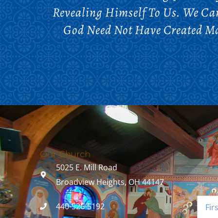
Revealing Himself To Us. We C
God Need Not Have Created Ma
Our Church
5025 E. Mill Road
Broadview Heights, OH 44147
440-526-5192