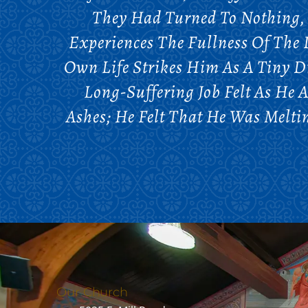
They Had Turned To Nothing, 
Experiences The Fullness Of The 
Own Life Strikes Him As A Tiny 
Long-Suffering Job Felt As He A
Ashes; He Felt That He Was Melt
Our Church