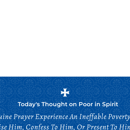
Today's Thought on
Poor in Spirit
ne Prayer Experience An Ineffable Povert
ise Him, Confess To Him, Or Present To Him 