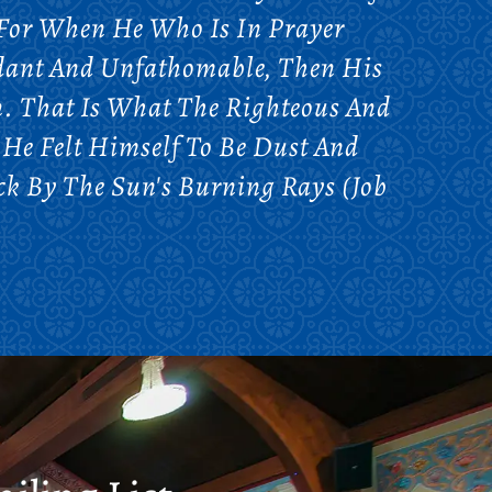
 For When He Who Is In Prayer
undant And Unfathomable, Then His
. That Is What The Righteous And
. He Felt Himself To Be Dust And
k By The Sun's Burning Rays (Job