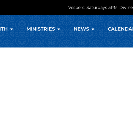
Vespers: Saturdays 5PM
Divine
ITH
MINISTRIES
NEWS
CALENDA