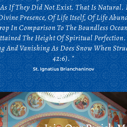
As If They Did Not Exist. That Is Natural.
Divine Presence, Of Life Itself, Of Life Ab
Drop In Comparison To The Boundless Ocean
ttained The Height Of Spiritual Perfection
ing And Vanishing As Does Snow When Struc
42:6). "
St. Ignatius Brianchaninov