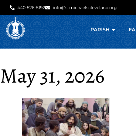
440-526-5192
info@stmichaelscleveland.org
PARISH
FA
May 31, 2026