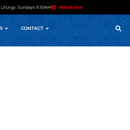
 Liturgy: Sundays 9:30AM
Watch Live
R
CONTACT