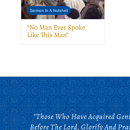
Sermon In A Nutshell
“No Man Ever Spoke
Like This Man”
"Those Who Have Acquired Genui
Before The Lord, Glorify And Pra