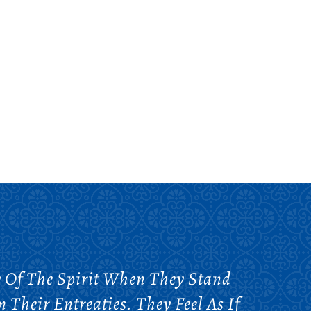
y Of The Spirit When They Stand
Their Entreaties. They Feel As If