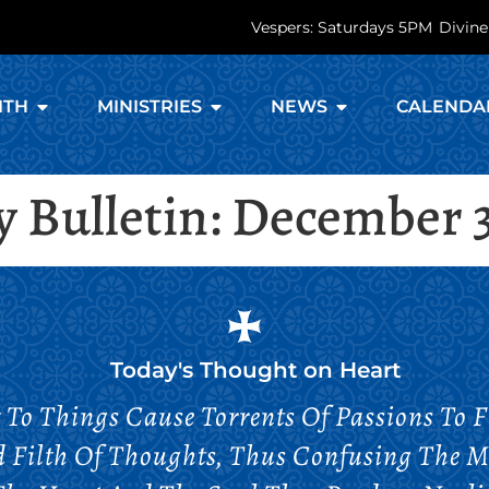
Vespers: Saturdays 5PM
Divine
ITH
MINISTRIES
NEWS
CALENDA
 Bulletin: December 3
Today's Thought on
Heart
To Things Cause Torrents Of Passions To F
d Filth Of Thoughts, Thus Confusing The 