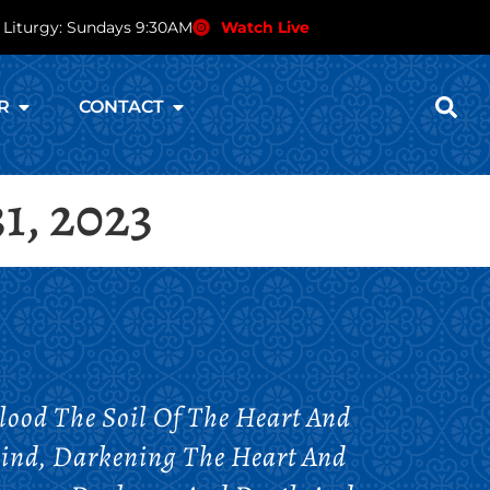
 Liturgy: Sundays 9:30AM
Watch Live
R
CONTACT
1, 2023
lood The Soil Of The Heart And
Mind, Darkening The Heart And