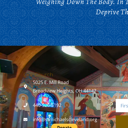
Weighing Down The Body. In T
Deprive Th
Our Church
5025 E. Mill Road
Broadview Heights, OH 44147
440-526-5192
info@stmichaelscleveland.org