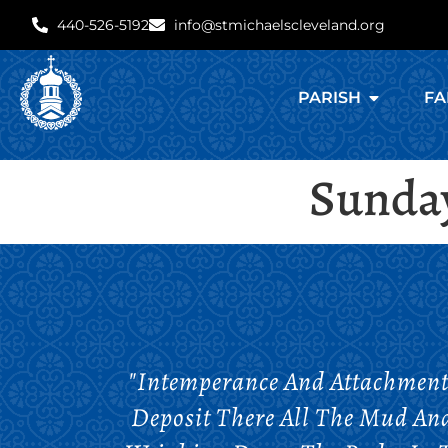
440-526-5192
info@stmichaelscleveland.org
PARISH
FA
Sunday
"Intemperance And Attachment 
Deposit There All The Mud An