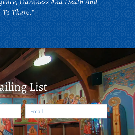
gence, Darkness And Death And
l To Them."
iling List