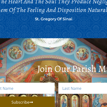
he Heart And The Soul They Produce Negli
em Of The Feeling And Disposition Natura
St. Gregory Of Sinai
Join Our Parish Ma
Subscribe