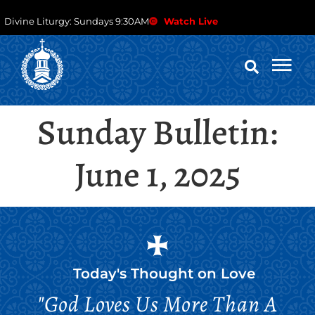
Divine Liturgy: Sundays 9:30AM
Watch Live
Sunday Bulletin:
June 1, 2025
Today's Thought on
Love
"God Loves Us More Than A