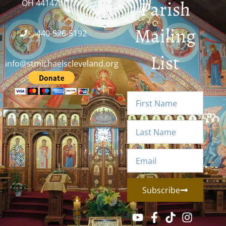
Parish
OH 44147
Mailing
440-526-5192
List
info@stmichaelscleveland.org
Subscribe