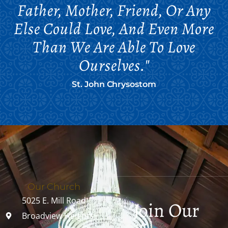
Father, Mother, Friend, Or Any
Else Could Love, And Even More
Than We Are Able To Love
Ourselves."
St. John Chrysostom
Our Church
5025 E. Mill Road
Join Our
Broadview Heights,