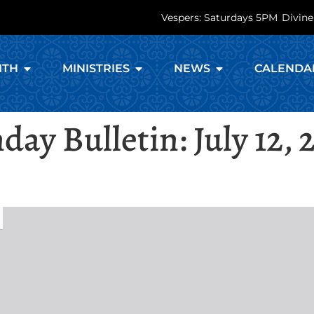
Vespers: Saturdays 5PM
Divine
ITH
MINISTRIES
NEWS
CALENDA
day Bulletin: July 12, 