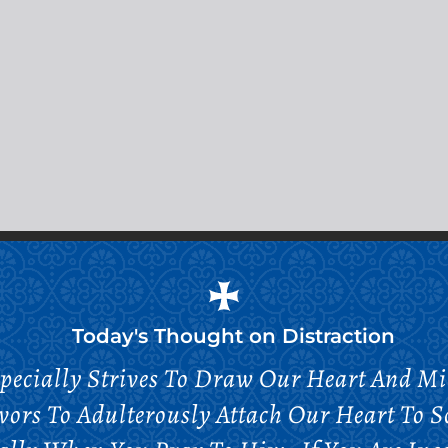
Today's Thought on
Distraction
specially Strives To Draw Our Heart And 
ors To Adulterously Attach Our Heart To S