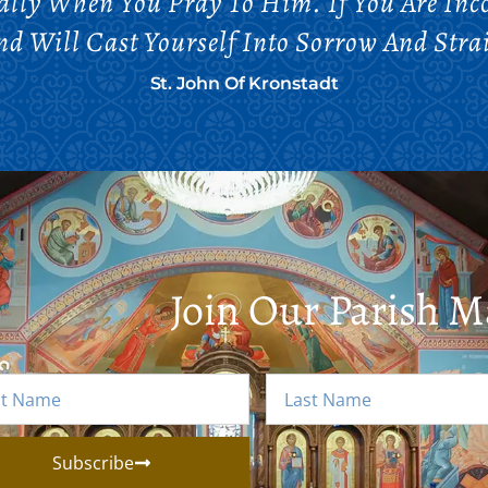
lly When You Pray To Him. If You Are Inc
And Will Cast Yourself Into Sorrow And Strai
St. John Of Kronstadt
Join Our Parish Ma
Subscribe