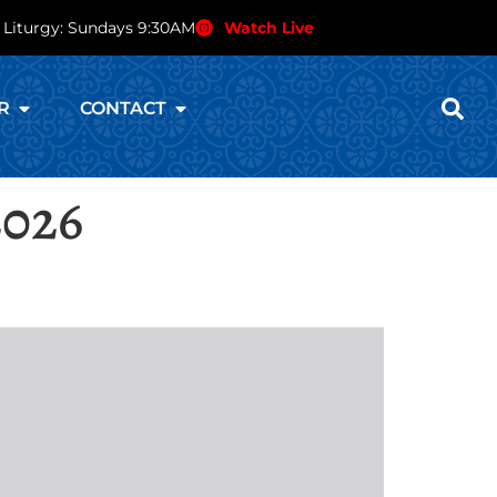
 Liturgy: Sundays 9:30AM
Watch Live
R
CONTACT
2026