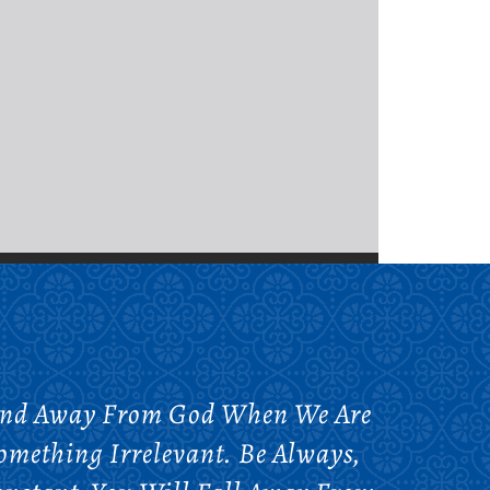
Mind Away From God When We Are
omething Irrelevant. Be Always,