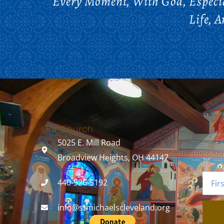
Every Moment, With God, Especia
Life, 
Our Church
5025 E. Mill Road
Broadview Heights, OH 44147
440-526-5192
info@stmichaelscleveland.org