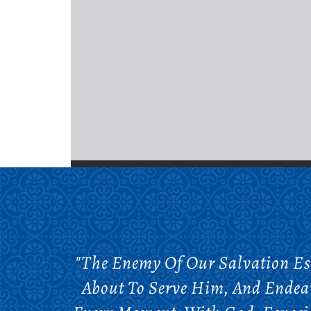
"The Enemy Of Our Salvation E
About To Serve Him, And Endeav