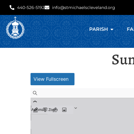
440-526-5192
info@stmichaelscleveland.org
PARISH
FA
Sun
View Fullscreen