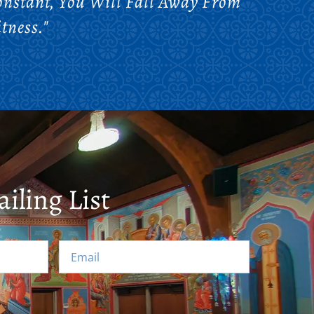
onstant, You Will Fall Away From
tness."
iling List