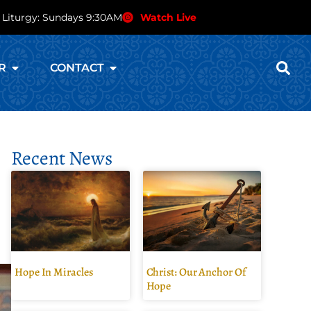
 Liturgy: Sundays 9:30AM
Watch Live
R
CONTACT
Recent News
Hope In Miracles
Christ: Our Anchor Of
Hope