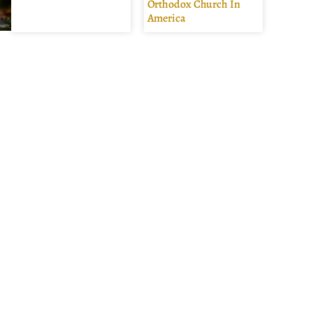
Orthodox Church In
America
s