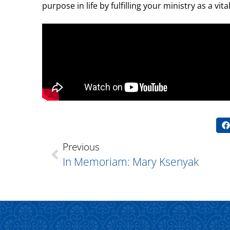
purpose in life by fulfilling your ministry as a vi
Previous
In Memoriam: Mary Ksenyak