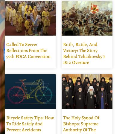
Called To Serve:
Faith, Battle, And
Reflections From The
Victory: The Story
99th FOCA Convention
Behind Tchaikovsky’s
1812 Overture
Bicycle Safety Tips: How
The Holy Synod Of
To Ride Safely And
Bishops: Supreme
Prevent Accidents
Authority Of The