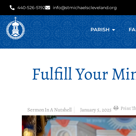
440-526-5192
info@stmichaelscleveland.org
PARISH
FA
Fulfill Your Mi
Print Th
Sermon In A Nutshell
January 5, 2025