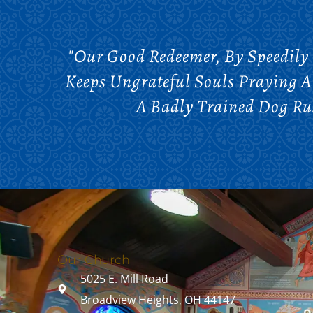
"Our Good Redeemer, By Speedily
Keeps Ungrateful Souls Praying 
A Badly Trained Dog Rus
Our Church
5025 E. Mill Road
Broadview Heights, OH 44147