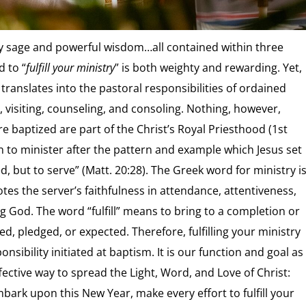
ery sage and powerful wisdom…all contained within three
 to “
fulfill your ministry
” is both weighty and rewarding. Yet,
translates into the pastoral responsibilities of ordained
g, visiting, counseling, and consoling. Nothing, however,
re baptized are part of the Christ’s Royal Priesthood (1st
pon to minister after the pattern and example which Jesus set
, but to serve” (Matt. 20:28). The Greek word for ministry i
otes the server’s faithfulness in attendance, attentiveness,
g God. The word “fulfill” means to bring to a completion or
ired, pledged, or expected. Therefore, fulfilling your ministry
nsibility initiated at baptism. It is our function and goal as
ective way to spread the Light, Word, and Love of Christ:
ark upon this New Year, make every effort to fulfill your