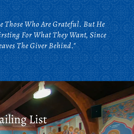
e Those Who Are Grateful. But He
rsting For What They Want, Since
eaves The Giver Behind."
iling List