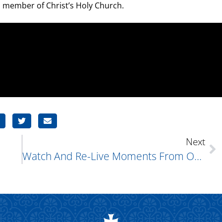
tal member of Christ’s Holy Church.
Next
Watch And Re-Live Moments From Our 75th Anniversary!