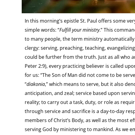
In this morning’s epistle St. Paul offers some v
simple words: “
Fulfill your ministry
.” This command
to many people, the term ministry automatically 
clergy: serving, preaching, teaching, evangelizin
could be further from the truth. Just as all who a
Peter 2:9), every practicing believer is called u
for us: “The Son of Man did not come to be served
“
diakonia
,” which means to serve, but it also den
anticipation, and zeal; service based upon servin
reality; to carry out a task, duty, or role as requ
through service and sacrifice is a day-to-day respo
members of Christ’s Body, as well as the most eff
serving God by ministering to mankind. As we emb