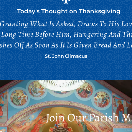
Today's Thought on
Thanksgiving
 Granting What Is Asked, Draws To His Lov
A Long Time Before Him, Hungering And Thi
hes Off As Soon As It Is Given Bread And L
St. John Climacus
Join Our Parish Ma