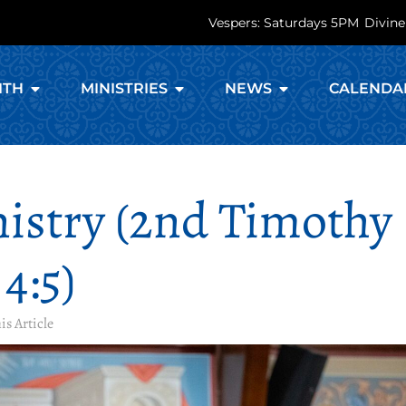
Vespers: Saturdays 5PM
Divine
ITH
MINISTRIES
NEWS
CALENDA
nistry (2nd Timothy
4:5)
is Article