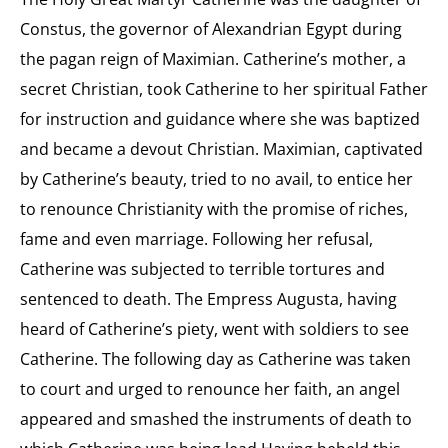
Constus, the governor of Alexandrian Egypt during
the pagan reign of Maximian. Catherine’s mother, a
secret Christian, took Catherine to her spiritual Father
for instruction and guidance where she was baptized
and became a devout Christian. Maximian, captivated
by Catherine’s beauty, tried to no avail, to entice her
to renounce Christianity with the promise of riches,
fame and even marriage. Following her refusal,
Catherine was subjected to terrible tortures and
sentenced to death. The Empress Augusta, having
heard of Catherine’s piety, went with soldiers to see
Catherine. The following day as Catherine was taken
to court and urged to renounce her faith, an angel
appeared and smashed the instruments of death to