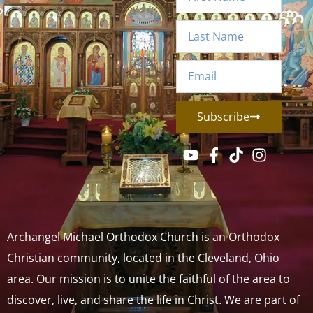
Subscribe
Archangel Michael Orthodox Church is an Orthodox
Christian community, located in the Cleveland, Ohio
area. Our mission is to unite the faithful of the area to
discover, live, and share the life in Christ. We are part of