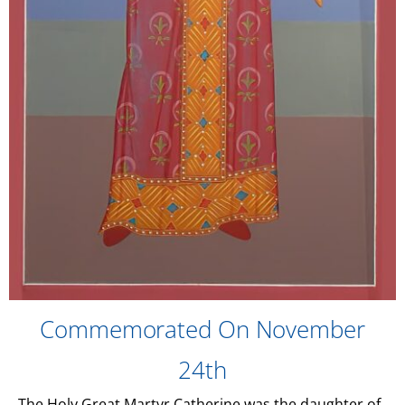
Commemorated On November
24th
The Holy Great Martyr Catherine was the daughter of