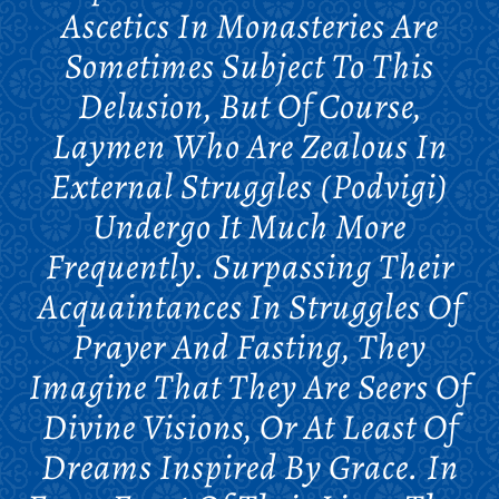
Ascetics In Monasteries Are
Sometimes Subject To This
Delusion, But Of Course,
Laymen Who Are Zealous In
External Struggles (podvigi)
Undergo It Much More
Frequently. Surpassing Their
Acquaintances In Struggles Of
Prayer And Fasting, They
Imagine That They Are Seers Of
Divine Visions, Or At Least Of
Dreams Inspired By Grace. In