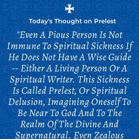
Today's Thought on
Prelest
"Even A Pious Person Is Not
Immune To Spiritual Sickness If
He Does Not Have A Wise Guide
-- Either A Living Person Or A
Spiritual Writer. This Sickness
Is Called Prelest, Or Spiritual
Delusion, Imagining Oneself To
Be Near To God And To The
Realm Of The Divine And
Supernatural. Even Zealous