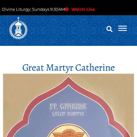
Divine Liturgy: Sundays 9:30AM
Watch Live
Great Martyr Catherine