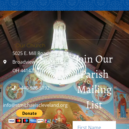
Our Church
5025 E. Mill Road
Join Our
Broadview Heights,
Parish
OH 44147
Mailing
440-526-5192
List
info@stmichaelscleveland.org