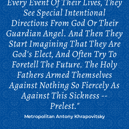
Every Event Of Their Lives, They
See Special Intentional
Directions From God Or Their
Guardian Angel. And Then They
Start Imagining That They Are
God's Elect, And Often Try To
Foretell The Future. The Holy
Fathers Armed Themselves
Against Nothing So Fiercely As
Against This Sickness --
Prelest."
Metropolitan Antony Khrapovitsky