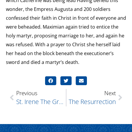
which Catherine was being lead Having beheld this
wonder, the Empress Augusta and 200 soldiers
confessed their faith in Christ in front of everyone and
were beheaded. Maximian again tried to entice the
holy martyr, proposing marriage to her, and again he
was refused. With a prayer to Christ she herself laid
her head on the block beneath the executioner’s
sword and died a martyr’s death.
Previous
Next
St. Irene The Great Martyr
The Resurrection