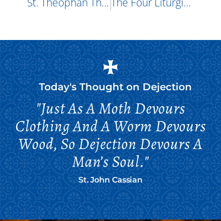
St. Theophan The Recluse
The Four Liturgists: Holy Apostle James And St. Gregory The Theologian
Today's Thought on
Dejection
"Just As A Moth Devours
Clothing And A Worm Devours
Wood, So Dejection Devours A
Man’s Soul."
St. John Cassian