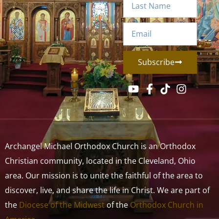
Subscribe
Archangel Michael Orthodox Church is an Orthodox
Christian community, located in the Cleveland, Ohio
area. Our mission is to unite the faithful of the area to
discover, live, and share the life in Christ. We are part of
the
Diocese of the Midwest
of the
Orthodox Church in