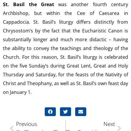
St. Basil the Great
was another fourth century
Archbishop, but within the Cee of Caesarea in
Cappadocia. St. Basil’s liturgy differs distinctly from
Chrysostom’s by the fact that the Eucharistic Canon is
substantially longer and much more didactic – having
the ability to convey the teachings and theology of the
Church. For this reason, St. Basil’s liturgy is celebrated
on the five Sunday’s during Great Lent, Great and Holy
Thursday and Saturday, for the feasts of the Nativity of
Christ and Theophany, as well as St. Basil’s own feast day
on January 1.
Previous
Next