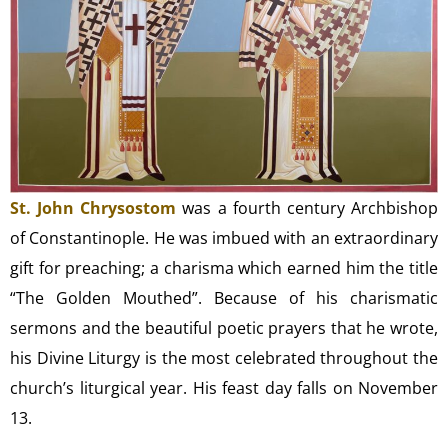
St. John Chrysostom
was a fourth century Archbishop
of Constantinople. He was imbued with an extraordinary
gift for preaching; a charisma which earned him the title
“The Golden Mouthed”. Because of his charismatic
sermons and the beautiful poetic prayers that he wrote,
his Divine Liturgy is the most celebrated throughout the
church’s liturgical year. His feast day falls on November
13.