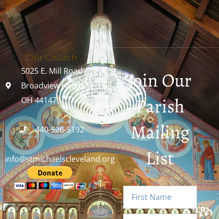
Our Church
5025 E. Mill Road
Join Our
Broadview Heights,
Parish
OH 44147
Mailing
440-526-5192
List
info@stmichaelscleveland.org