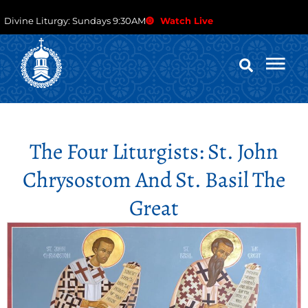
Divine Liturgy: Sundays 9:30AM
Watch Live
The Four Liturgists: St. John
Chrysostom And St. Basil The
Great