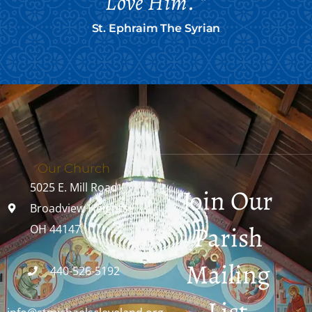
Love Him. "
St. Ephraim The Syrian
Our Church
5025 E. Mill Road
Join Our
Broadview Heights,
Parish
OH 44147
Mailing
440-526-5192
List