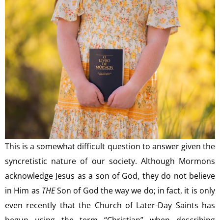
This is a somewhat difficult question to answer given the
syncretistic nature of our society. Although Mormons
acknowledge Jesus as a son of God, they do not believe
in Him as
THE
Son of God the way we do; in fact, it is only
even recently that the Church of Later-Day Saints has