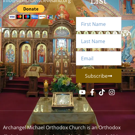
info@stmichaelscleveland.org
Subscribe
Archangel Michael Orthodox Church is an Orthodox