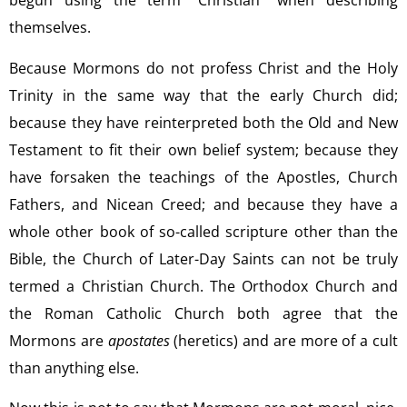
begun using the term “Christian” when describing
themselves.
Because Mormons do not profess Christ and the Holy
Trinity in the same way that the early Church did;
because they have reinterpreted both the Old and New
Testament to fit their own belief system; because they
have forsaken the teachings of the Apostles, Church
Fathers, and Nicean Creed; and because they have a
whole other book of so-called scripture other than the
Bible, the Church of Later-Day Saints can not be truly
termed a Christian Church. The Orthodox Church and
the Roman Catholic Church both agree that the
Mormons are
apostates
(heretics) and are more of a cult
than anything else.