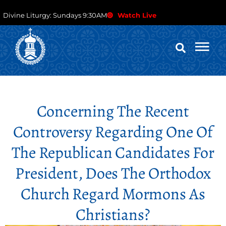
Divine Liturgy: Sundays 9:30AM
Watch Live
Concerning The Recent
Controversy Regarding One Of
The Republican Candidates For
President, Does The Orthodox
Church Regard Mormons As
Christians?