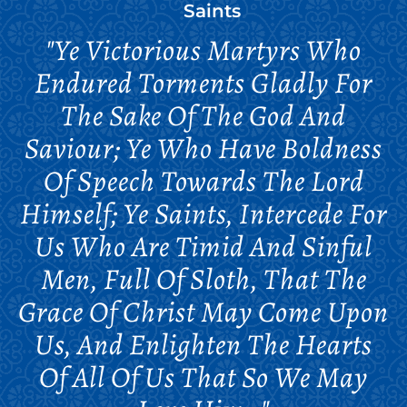
Saints
"Ye Victorious Martyrs Who
Endured Torments Gladly For
The Sake Of The God And
Saviour; Ye Who Have Boldness
Of Speech Towards The Lord
Himself; Ye Saints, Intercede For
Us Who Are Timid And Sinful
Men, Full Of Sloth, That The
Grace Of Christ May Come Upon
Us, And Enlighten The Hearts
Of All Of Us That So We May