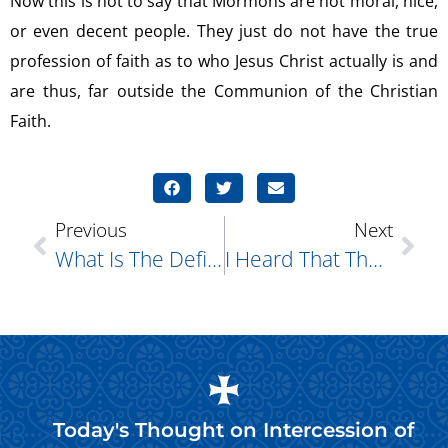
Now this is not to say that Mormons are not moral, nice,
or even decent people. They just do not have the true
profession of faith as to who Jesus Christ actually is and
are thus, far outside the Communion of the Christian
Faith.
Previous
Next
What Is The Definition Of Sin?
I Heard That Those Amish Men Who Were Arrested For Shaving Off The Beards Of Others Did So Because It Had Something To Do With The Bible. Is This True?
Today's Thought on
Intercession of