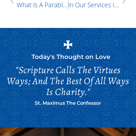
What Is A Parable?
In Our Services I Often Hear The Phrase “oneness Of Mind,” Yet How Is It Possible For Believers To Be Of The Same Mind? How Can We Think Alike? How Can We Be Unanimous? How Can We Be In Total Agreement?
Today's Thought on
Love
"Scripture Calls The Virtues
Ways; And The Best Of All Ways
Is Charity."
St. Maximus The Confessor