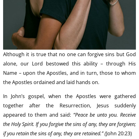
Although it is true that no one can forgive sins but God
alone, our Lord bestowed this ability – through His
Name – upon the Apostles, and in turn, those to whom
the Apostles ordained and laid hands on.
In John’s gospel, when the Apostles were gathered
together after the Resurrection, Jesus suddenly
appeared to them and said:
“Peace be unto you. Receive
the Holy Spirit. If you forgive the sins of any, they are forgiven;
if you retain the sins of any, they are retained.” (
John 20:23)