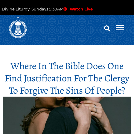
Divine Liturgy: Sundays 9:30AM
Watch Live
Where In The Bible Does One
Find Justification For The Clergy
To Forgive The Sins Of People?