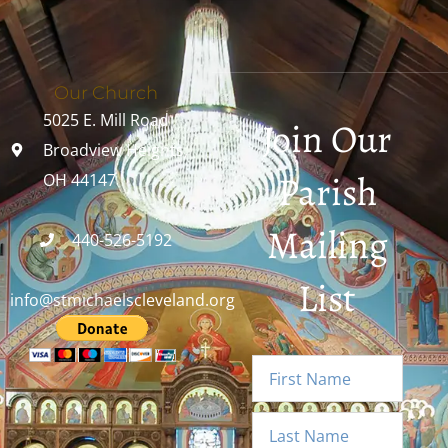
Our Church
5025 E. Mill Road
Join Our
Broadview Heights,
Parish
OH 44147
Mailing
440-526-5192
List
info@stmichaelscleveland.org