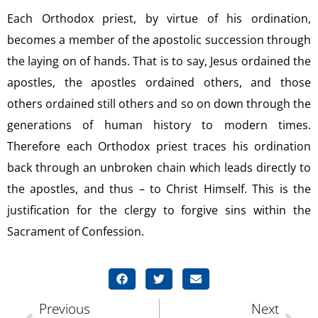
Each Orthodox priest, by virtue of his ordination,
becomes a member of the apostolic succession through
the laying on of hands. That is to say, Jesus ordained the
apostles, the apostles ordained others, and those
others ordained still others and so on down through the
generations of human history to modern times.
Therefore each Orthodox priest traces his ordination
back through an unbroken chain which leads directly to
the apostles, and thus – to Christ Himself. This is the
justification for the clergy to forgive sins within the
Sacrament of Confession.
Previous
Next