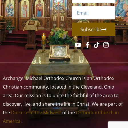
Subscribe
Archangel Michael Orthodox Church is an Orthodox
Christian community, located in the Cleveland, Ohio
area. Our mission is to unite the faithful of the area to
discover, live, and share the life in Christ. We are part of
the
Diocese of the Midwest
of the
Orthodox Church in
America.