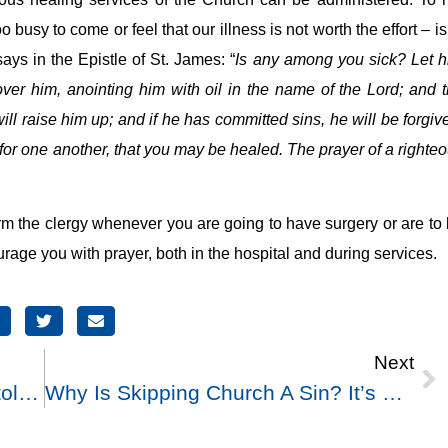
usy to come or feel that our illness is not worth the effort – is
ays in the Epistle of St. James: “
Is any among you sick? Let 
 over him, anointing him with oil in the name of the Lord; and 
ill raise him up; and if he has committed sins, he will be forgiv
for one another, that you may be healed. The prayer of a righte
m the clergy whenever you are going to have surgery or are to
urage you with prayer, both in the hospital and during services.
Next
What Is Meant By The Term Apostolic Succession?
Why Is Skipping Church A Sin? It’s Not Like Murdering Someone Or Stealing, Which Harms Others. Skipping Services Affects No One But Me And God.