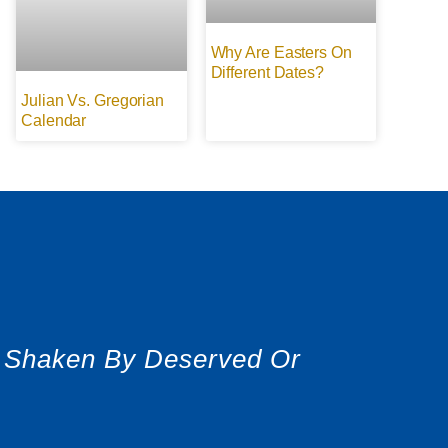
Why Are Easters On
Different Dates?
Julian Vs. Gregorian
Calendar
r Shaken By Deserved Or