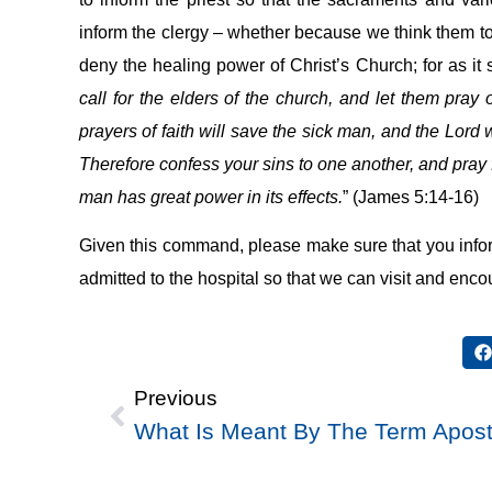
inform the clergy – whether because we think them too b
deny the healing power of Christ’s Church; for as it s
call for the elders of the church, and let them pray
prayers of faith will save the sick man, and the Lord w
Therefore confess your sins to one another, and pray 
man has great power in its effects.
” (James 5:14-16)
Given this command, please make sure that you infor
admitted to the hospital so that we can visit and enco
Previous