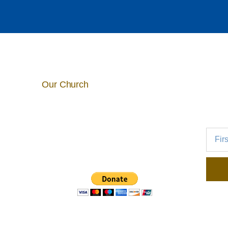
Our Church
5025 E. Mill Road
Broadview Heights, OH 44147
440-526-5192
info@stmichaelscleveland.org