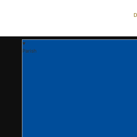
Archangel Michael Orthodox Church is an Orthodox Chr
live, and share the life in Christ. We are part of the
D
Parish