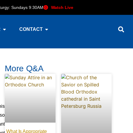
iturgy: Sundays 9:30AM
Watch Live
R
CONTACT
More Q&A
his
 so
ant
What Is Appropriate
not