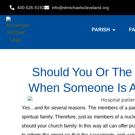
440-526-5192
info@stmichaelscleveland.org
PARISH
FA
Should You Or The 
When Someone Is Ad
Yes…and for several reasons. The members of a parish
spiritual family. Therefore, just as members of a nuc
should your church family. In this way all can offer pr
to inform the priest so that the sacraments and var