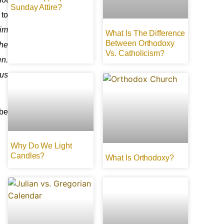
Sunday Attire?
 to
him
What Is The Difference
Between Orthodoxy
the
Vs. Catholicism?
en.
ous
 be
Why Do We Light
Candles?
What Is Orthodoxy?