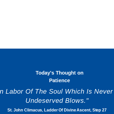
Today's Thought on
Patience
en Labor Of The Soul Which Is Neve
Undeserved Blows."
St. John Climacus, Ladder Of Divine Ascent, Step 27