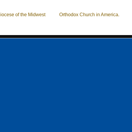
istian community, located in the Cleveland, Ohio area. Our missi
iocese of the Midwest
of the
Orthodox Church in America.