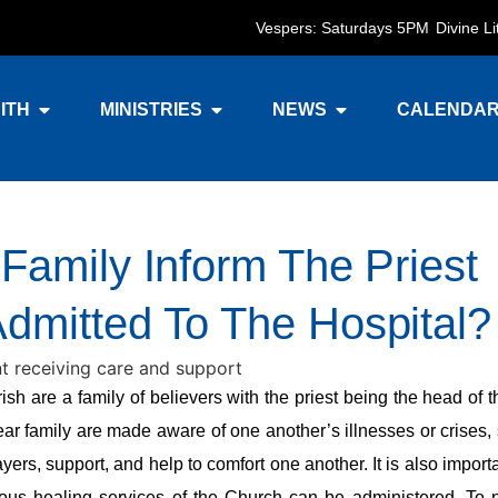
Vespers: Saturdays 5PM
Divine L
ITH
MINISTRIES
NEWS
CALENDA
Family Inform The Priest
mitted To The Hospital?
 are a family of believers with the priest being the head of t
lear family are made aware of one another’s illnesses or crises,
ayers, support, and help to comfort one another. It is also import
ious healing services of the Church can be administered. To 