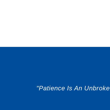
"Patience Is An Unbrok