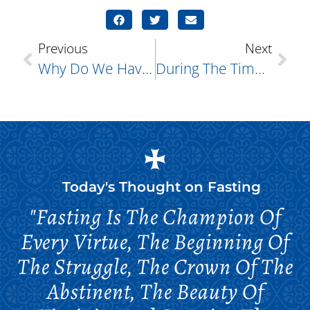
Previous
Next
Why Do We Have A “Fast-Free Week,” “Meat Fare Week,” And A “Cheese Fare Week.” Prior To The Start Of Great Lent?
During The Time Of Christ’s Arrest, Who Is The Man Who Runs Away Naked?
Today's Thought on
Fasting
"Fasting Is The Champion Of
Every Virtue, The Beginning Of
The Struggle, The Crown Of The
Abstinent, The Beauty Of