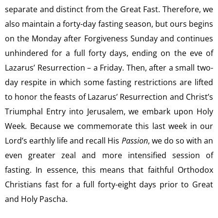
separate and distinct from the Great Fast. Therefore, we
also maintain a forty-day fasting season, but ours begins
on the Monday after Forgiveness Sunday and continues
unhindered for a full forty days, ending on the eve of
Lazarus’ Resurrection – a Friday. Then, after a small two-
day respite in which some fasting restrictions are lifted
to honor the feasts of Lazarus’ Resurrection and Christ’s
Triumphal Entry into Jerusalem, we embark upon Holy
Week. Because we commemorate this last week in our
Lord’s earthly life and recall His
Passion
, we do so with an
even greater zeal and more intensified session of
fasting. In essence, this means that faithful Orthodox
Christians fast for a full forty-eight days prior to Great
and Holy Pascha.