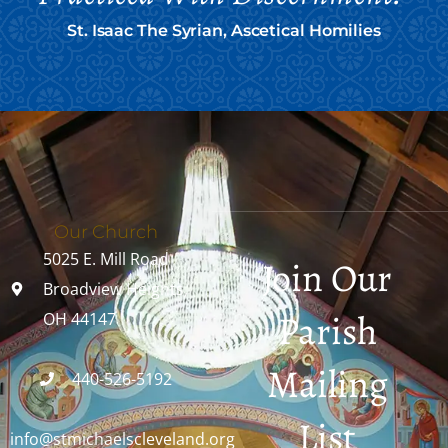
St. Isaac The Syrian, Ascetical Homilies
Our Church
5025 E. Mill Road
Join Our
Broadview Heights,
Parish
OH 44147
Mailing
440-526-5192
List
info@stmichaelscleveland.org