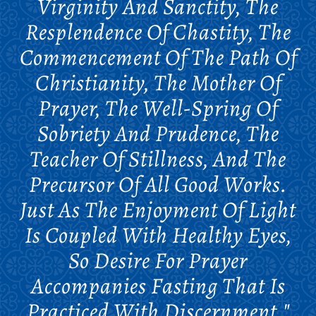
Virginity And Sanctity, The
Resplendence Of Chastity, The
Commencement Of The Path Of
Christianity, The Mother Of
Prayer, The Well-Spring Of
Sobriety And Prudence, The
Teacher Of Stillness, And The
Precursor Of All Good Works.
Just As The Enjoyment Of Light
Is Coupled With Healthy Eyes,
So Desire For Prayer
Accompanies Fasting That Is
Practiced With Discernment."