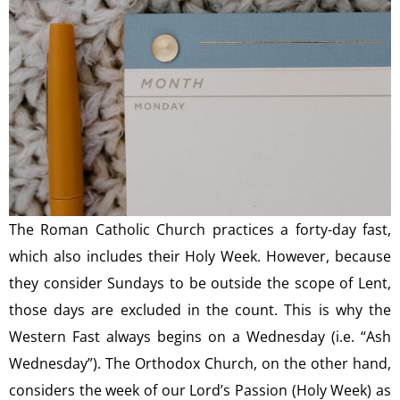
The Roman Catholic Church practices a forty-day fast,
which also includes their Holy Week. However, because
they consider Sundays to be outside the scope of Lent,
those days are excluded in the count. This is why the
Western Fast always begins on a Wednesday (i.e. “Ash
Wednesday”). The Orthodox Church, on the other hand,
considers the week of our Lord’s Passion (Holy Week) as