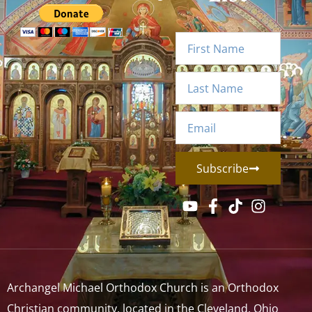
Subscribe
Archangel Michael Orthodox Church is an Orthodox
Christian community, located in the Cleveland, Ohio