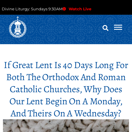
Divine Liturgy: Sundays 9:30AM
Watch Live
If Great Lent Is 40 Days Long For
Both The Orthodox And Roman
Catholic Churches, Why Does
Our Lent Begin On A Monday,
And Theirs On A Wednesday?