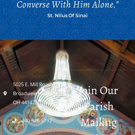
Converse With Him Alone."
St. Nilus Of Sinai
Our Church
5025 E. Mill Road
Join Our
Broadview Heights,
Parish
OH 44147
Mailing
440-526-5192