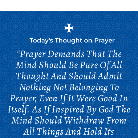
Today's Thought on
Prayer
"Prayer Demands That The
Mind Should Be Pure Of All
Thought And Should Admit
Nothing Not Belonging To
Prayer, Even If It Were Good In
Itself. As If Inspired By God The
Mind Should Withdraw From
All Things And Hold Its