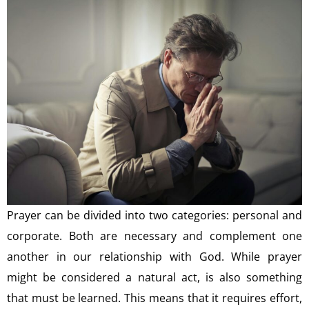
Prayer can be divided into two categories: personal and
corporate. Both are necessary and complement one
another in our relationship with God. While prayer
might be considered a natural act, is also something
that must be learned. This means that it requires effort,