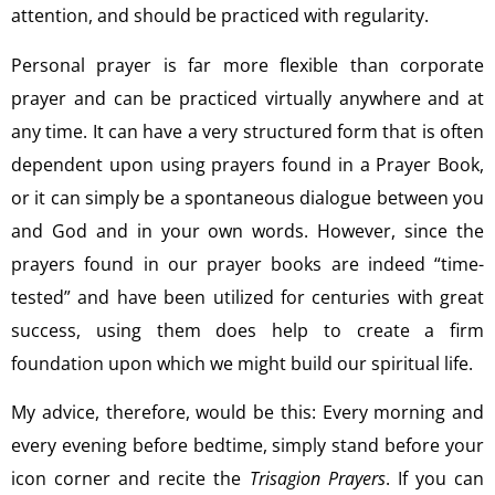
attention, and should be practiced with regularity.
Personal prayer is far more flexible than corporate
prayer and can be practiced virtually anywhere and at
any time. It can have a very structured form that is often
dependent upon using prayers found in a Prayer Book,
or it can simply be a spontaneous dialogue between you
and God and in your own words. However, since the
prayers found in our prayer books are indeed “time-
tested” and have been utilized for centuries with great
success, using them does help to create a firm
foundation upon which we might build our spiritual life.
My advice, therefore, would be this: Every morning and
every evening before bedtime, simply stand before your
icon corner and recite the
Trisagion Prayers
. If you can