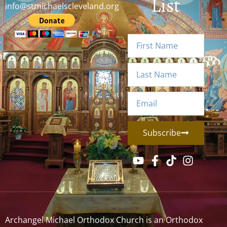
List
info@stmichaelscleveland.org
Subscribe
Archangel Michael Orthodox Church is an Orthodox