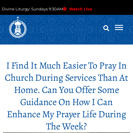
Divine Liturgy: Sundays 9:30AM
Watch Live
I Find It Much Easier To Pray In
Church During Services Than At
Home. Can You Offer Some
Guidance On How I Can
Enhance My Prayer Life During
The Week?