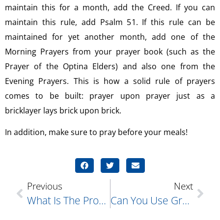
maintain this for a month, add the Creed. If you can
maintain this rule, add Psalm 51. If this rule can be
maintained for yet another month, add one of the
Morning Prayers from your prayer book (such as the
Prayer of the Optina Elders) and also one from the
Evening Prayers. This is how a solid rule of prayers
comes to be built: prayer upon prayer just as a
bricklayer lays brick upon brick.
In addition, make sure to pray before your meals!
Previous
Next
What Is The Proper Way To Enter The Church? I See A Lot Of People Doing A Lot Of Different Things. What Should We Actually Do?
Can You Use Grape Juice Instead Of Wine For Holy Communion?