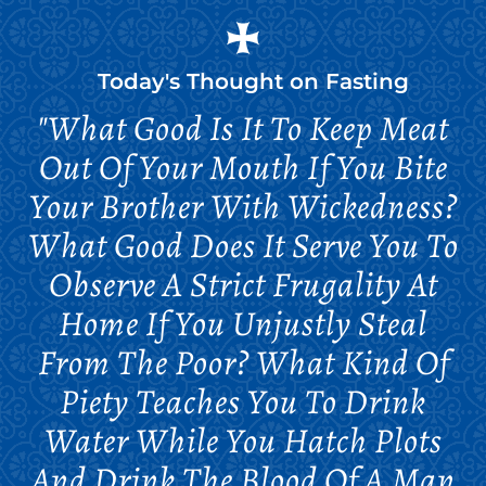
Today's Thought on
Fasting
"What Good Is It To Keep Meat
Out Of Your Mouth If You Bite
Your Brother With Wickedness?
What Good Does It Serve You To
Observe A Strict Frugality At
Home If You Unjustly Steal
From The Poor? What Kind Of
Piety Teaches You To Drink
Water While You Hatch Plots
And Drink The Blood Of A Man