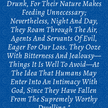
Drunk, For Their Nature Makes
Feeding Unnecessary;
Nevertheless, Night And Day,
They Roam Through The Air,
Agents And Servants Of Evil,
Eager For Our Loss. They Ooze
With Bitterness And Jealousy—
Things It Is Well To Avoid—At
The Idea That Humans May
Enter Into An Intimacy With
God, Since They Have Fallen
From The Supremely Worthy
Dwelling."