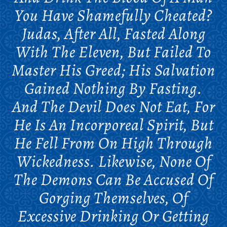
You Have Shamefully Cheated?
Judas, After All, Fasted Along
With The Eleven, But Failed To
Master His Greed; His Salvation
Gained Nothing By Fasting.
And The Devil Does Not Eat, For
He Is An Incorporeal Spirit, But
He Fell From On High Through
Wickedness. Likewise, None Of
The Demons Can Be Accused Of
Gorging Themselves, Of
Excessive Drinking Or Getting