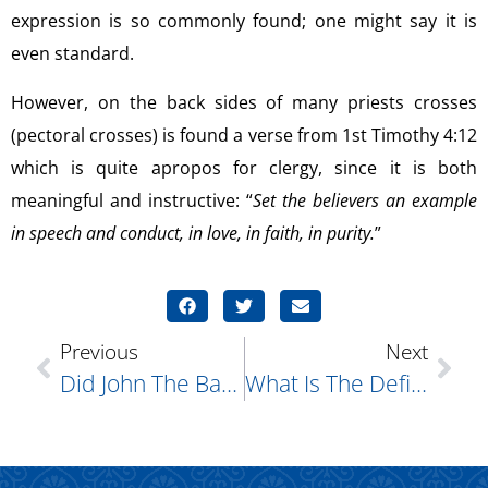
expression is so commonly found; one might say it is
even standard.
However, on the back sides of many priests crosses
(pectoral crosses) is found a verse from 1st Timothy 4:12
which is quite apropos for clergy, since it is both
meaningful and instructive: “
Set the believers an example
in speech and conduct, in love, in faith, in purity.
”
Previous
Next
Did John The Baptist Really Eat Bugs?
What Is The Definition Of Sin?