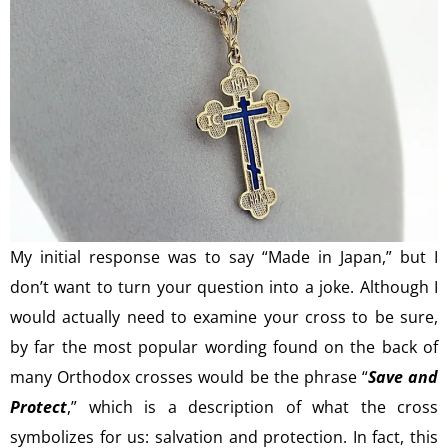
My initial response was to say “Made in Japan,” but I
don’t want to turn your question into a joke. Although I
would actually need to examine your cross to be sure,
by far the most popular wording found on the back of
many Orthodox crosses would be the phrase “
Save and
Protect
,” which is a description of what the cross
symbolizes for us: salvation and protection. In fact, this