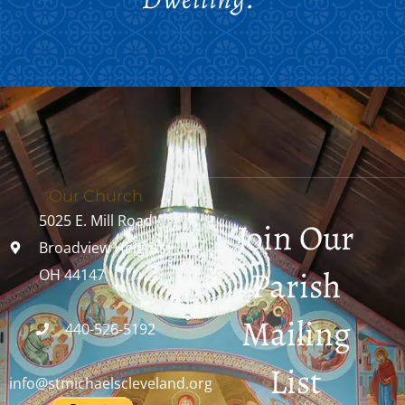
Our Church
5025 E. Mill Road
Join Our
Broadview Heights,
Parish
OH 44147
Mailing
440-526-5192
List
info@stmichaelscleveland.org