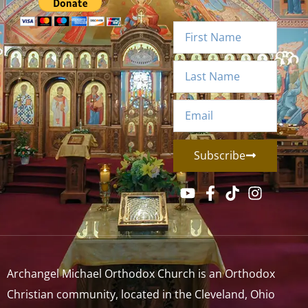
Subscribe
Archangel Michael Orthodox Church is an Orthodox
Christian community, located in the Cleveland, Ohio