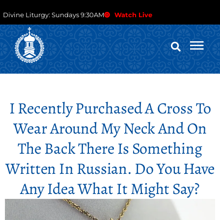
Divine Liturgy: Sundays 9:30AM
Watch Live
I Recently Purchased A Cross To
Wear Around My Neck And On
The Back There Is Something
Written In Russian. Do You Have
Any Idea What It Might Say?