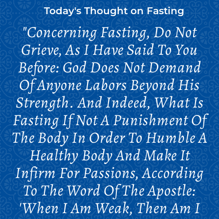
Today's Thought on
Fasting
"Concerning Fasting, Do Not
Grieve, As I Have Said To You
Before: God Does Not Demand
Of Anyone Labors Beyond His
Strength. And Indeed, What Is
Fasting If Not A Punishment Of
The Body In Order To Humble A
Healthy Body And Make It
Infirm For Passions, According
To The Word Of The Apostle:
'When I Am Weak, Then Am I