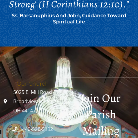
Strong' (II Corinthians 12:10)."
Ss. Barsanuphius And John, Guidance Toward
Spiritual Life
Our Church
5025 E. Mill Road
Join Our
Broadview Heights,
Parish
OH 44147
Mailing
440-526-5192