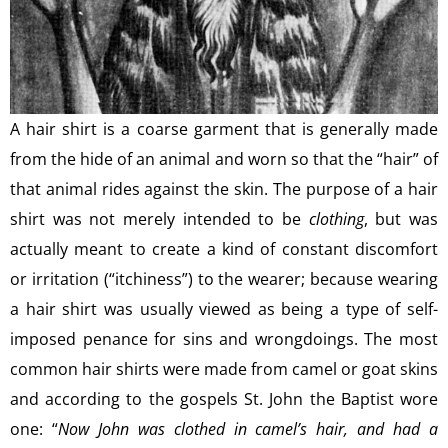
A hair shirt is a coarse garment that is generally made
from the hide of an animal and worn so that the “hair” of
that animal rides against the skin. The purpose of a hair
shirt was not merely intended to be
clothing
, but was
actually meant to create a kind of constant discomfort
or irritation (“itchiness”) to the wearer; because wearing
a hair shirt was usually viewed as being a type of self-
imposed penance for sins and wrongdoings. The most
common hair shirts were made from camel or goat skins
and according to the gospels St. John the Baptist wore
one: “
Now John was clothed in camel’s hair, and had a