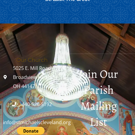
Our Church
5025 E. Mill Road
Join Our
Broadview Heights,
Parish
OH 44147
Mailing
440-526-5192
List
info@stmichaelscleveland.org