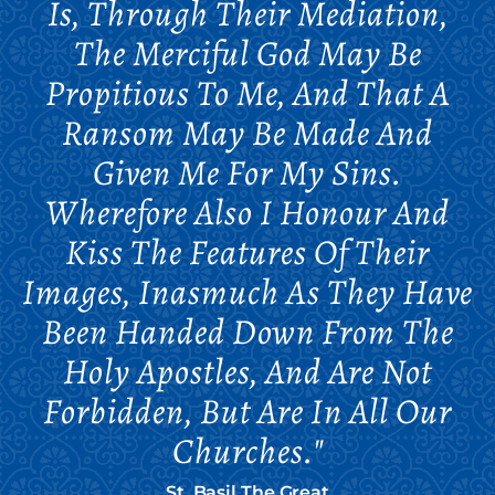
Is, Through Their Mediation,
The Merciful God May Be
Propitious To Me, And That A
Ransom May Be Made And
Given Me For My Sins.
Wherefore Also I Honour And
Kiss The Features Of Their
Images, Inasmuch As They Have
Been Handed Down From The
Holy Apostles, And Are Not
Forbidden, But Are In All Our
Churches."
St. Basil The Great