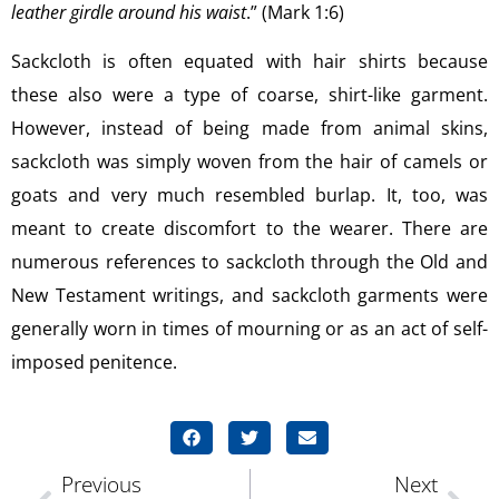
leather girdle around his waist
.” (Mark 1:6)
Sackcloth is often equated with hair shirts because
these also were a type of coarse, shirt-like garment.
However, instead of being made from animal skins,
sackcloth was simply woven from the hair of camels or
goats and very much resembled burlap. It, too, was
meant to create discomfort to the wearer. There are
numerous references to sackcloth through the Old and
New Testament writings, and sackcloth garments were
generally worn in times of mourning or as an act of self-
imposed penitence.
Previous
Next