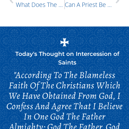
What Does The Orthodox Church Say About Superstitions?
Can A Priest Be Forced To Reveal What Is Told To Him During Confession?
Today's Thought on
Intercession of
Saints
"According To The Blameless
Faith Of The Christians Which
We Have Obtained From God, I
Confess And Agree That I Believe
In One God The Father
Almighty; God The Father, God