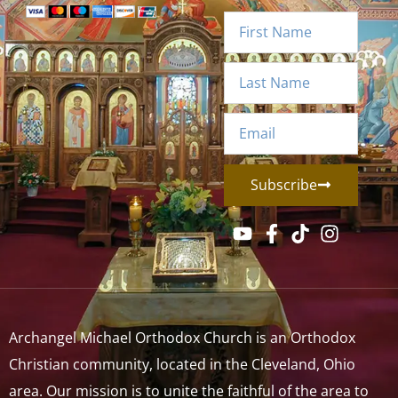
Subscribe
Archangel Michael Orthodox Church is an Orthodox
Christian community, located in the Cleveland, Ohio
area. Our mission is to unite the faithful of the area to