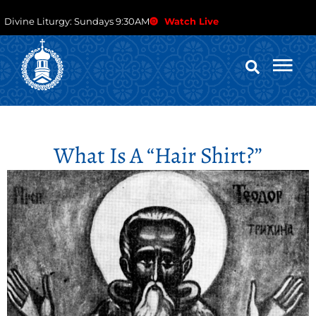
Divine Liturgy: Sundays 9:30AM
Watch Live
What Is A “hair Shirt?”