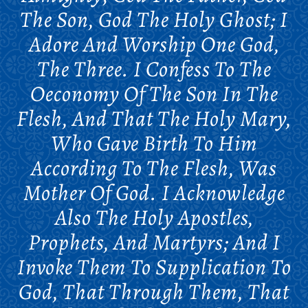
The Son, God The Holy Ghost; I
Adore And Worship One God,
The Three. I Confess To The
Oeconomy Of The Son In The
Flesh, And That The Holy Mary,
Who Gave Birth To Him
According To The Flesh, Was
Mother Of God. I Acknowledge
Also The Holy Apostles,
Prophets, And Martyrs; And I
Invoke Them To Supplication To
God, That Through Them, That