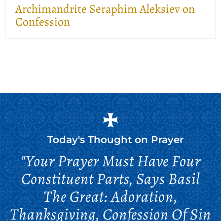
Archimandrite Seraphim Aleksiev on
Confession
Today's Thought on
Prayer
"Your Prayer Must Have Four
Constituent Parts, Says Basil
The Great: Adoration,
Thanksgiving, Confession Of Sin