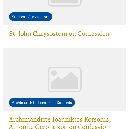
St. John Chrysostom
St. John Chrysostom on Confession
Archimandrite Ioannikios Kotsonis
Archimandrite Ioannikios Kotsonis,
Athonite Gerontikon on Confession