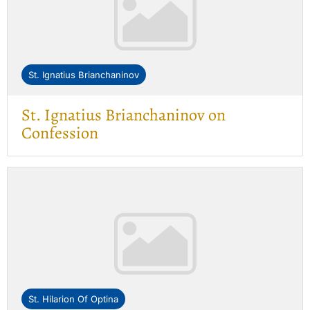
St. Ignatius Brianchaninov
St. Ignatius Brianchaninov on
Confession
St. Hilarion Of Optina