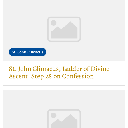
St. John Climacus
St. John Climacus, Ladder of Divine
Ascent, Step 28 on Confession