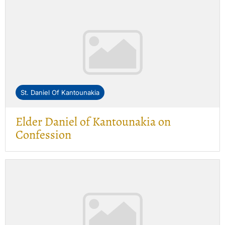
St. Daniel Of Kantounakia
Elder Daniel of Kantounakia on
Confession