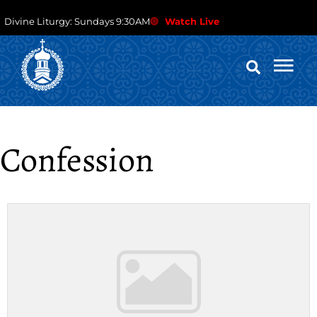
Divine Liturgy: Sundays 9:30AM
Watch Live
Confession