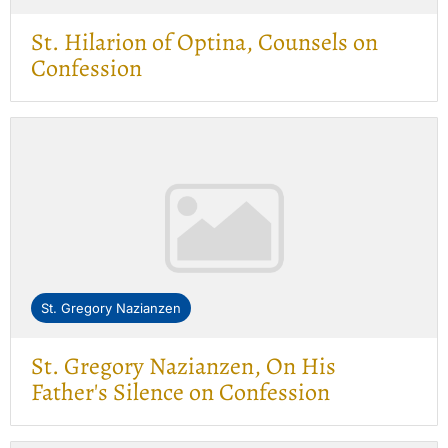
St. Hilarion of Optina, Counsels on
Confession
St. Gregory Nazianzen
St. Gregory Nazianzen, On His
Father's Silence on Confession