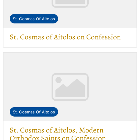
St. Cosmas Of Aitolos
St. Cosmas of Aitolos on Confession
St. Cosmas Of Aitolos
St. Cosmas of Aitolos, Modern
Orthodox Saints on Confession