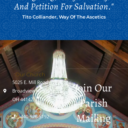
And Petition For Salvation."
Tito Colliander, Way Of The Ascetics
Our Church
5025 E. Mill Road
Join Our
Broadview Heights,
Parish
OH 44147
Mailing
440-526-5192