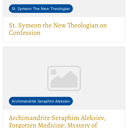
St. Symeon The New Theologian
St. Symeon the New Theologian on
Confession
Archimandrite Seraphim Aleksiev
Archimandrite Seraphim Aleksiev,
Forgotten Medicine; Mystery of