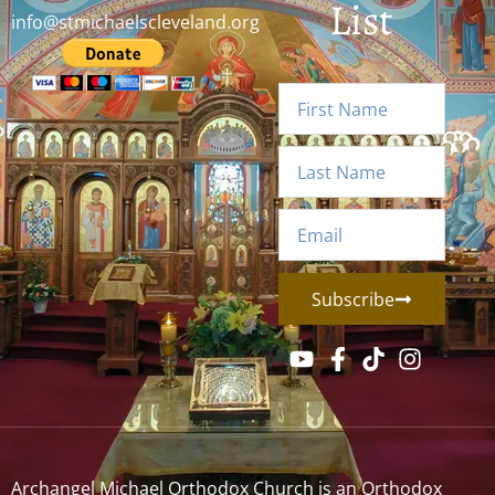
List
info@stmichaelscleveland.org
Subscribe
Archangel Michael Orthodox Church is an Orthodox