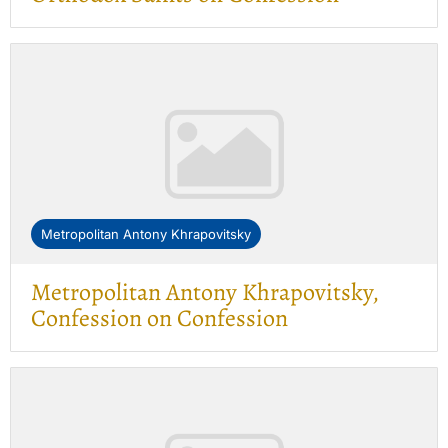
Metropolitan Antony Khrapovitsky
Metropolitan Antony Khrapovitsky,
Confession on Confession