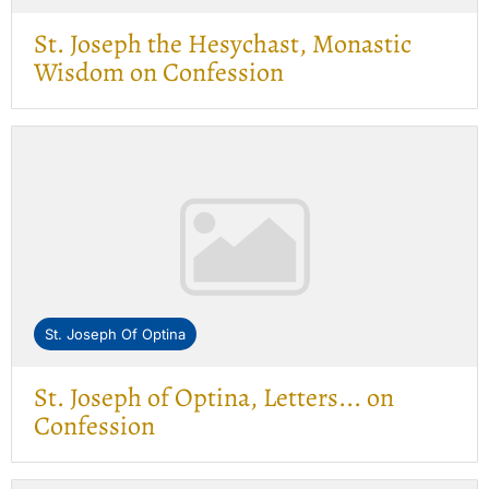
St. Joseph the Hesychast, Monastic
Wisdom on Confession
St. Joseph Of Optina
St. Joseph of Optina, Letters... on
Confession