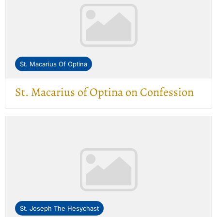
St. Macarius Of Optina
St. Macarius of Optina on Confession
St. Joseph The Hesychast