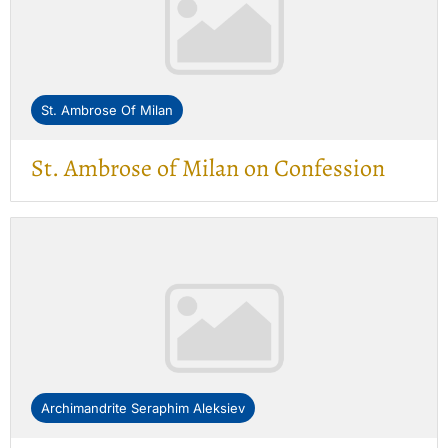
St. Ambrose Of Milan
St. Ambrose of Milan on Confession
Archimandrite Seraphim Aleksiev