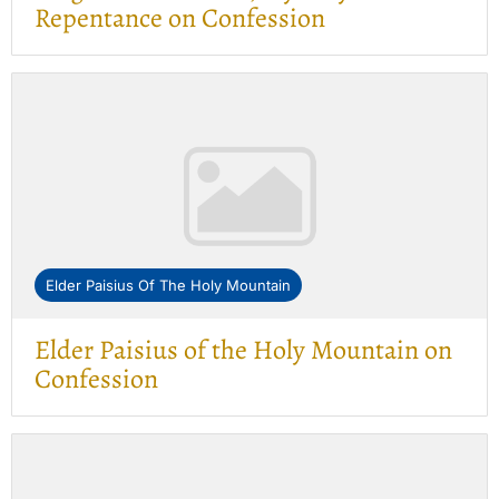
Repentance on Confession
Elder Paisius Of The Holy Mountain
Elder Paisius of the Holy Mountain on
Confession