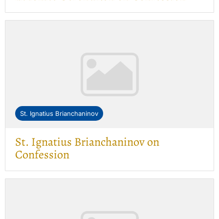
St. Ignatius Brianchaninov
St. Ignatius Brianchaninov on
Confession