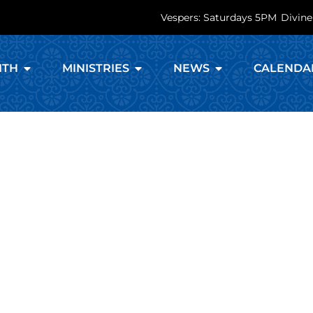
Vespers: Saturdays 5PM
Divine
ITH
MINISTRIES
NEWS
CALENDA