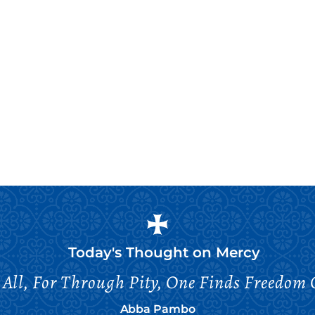
Today's Thought on
Mercy
All, For Through Pity, One Finds Freedom 
Abba Pambo