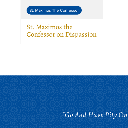
St. Maximus The Confessor
St. Maximos the
Confessor on Dispassion
"Go And Have Pity On 