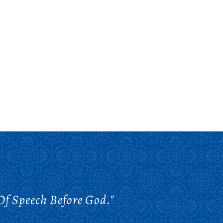
Of Speech Before God."