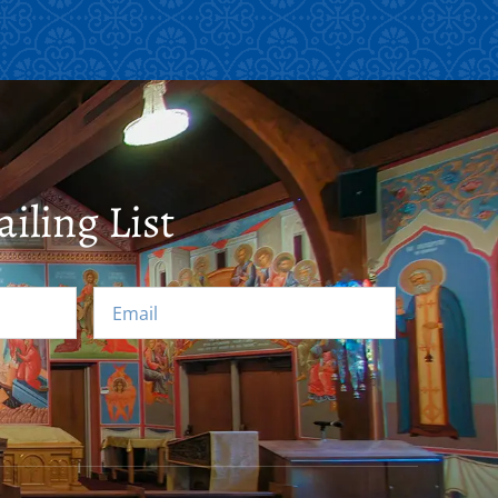
iling List