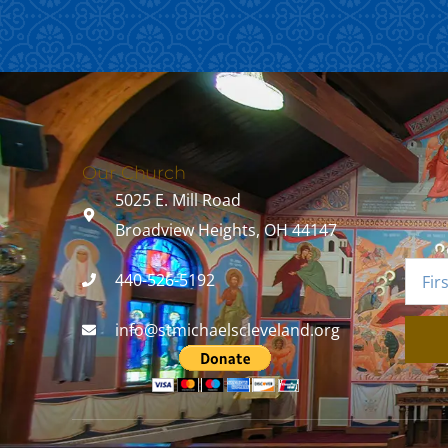
Our Church
5025 E. Mill Road
Broadview Heights, OH 44147
440-526-5192
info@stmichaelscleveland.org