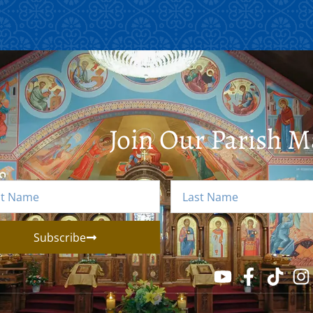
Join Our Parish Ma
Subscribe