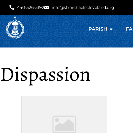
440-526-5192
info@stmichaelscleveland.org
PARISH
FA
Dispassion