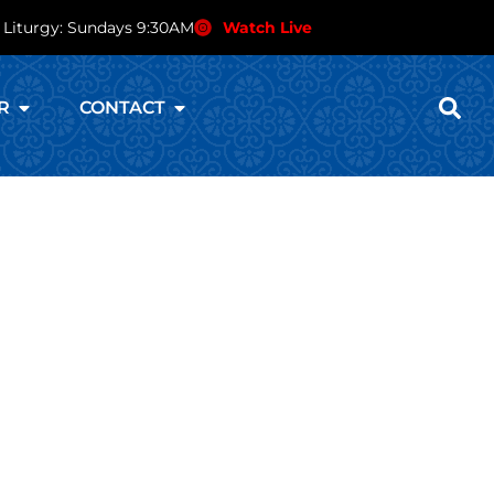
 Liturgy: Sundays 9:30AM
Watch Live
R
CONTACT