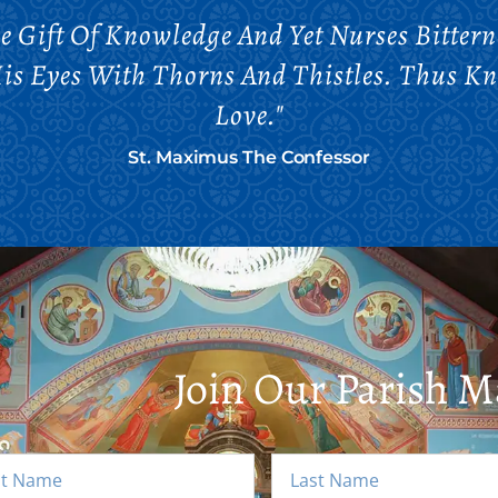
 Gift Of Knowledge And Yet Nurses Bittern
is Eyes With Thorns And Thistles. Thus K
Love."
St. Maximus The Confessor
Join Our Parish Ma