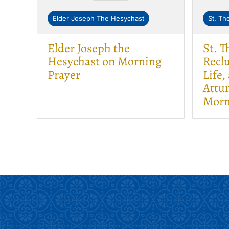
Elder Joseph The Hesychast
St. Th
Elder Joseph the
St. 
Hesychast on Morning
Reclu
Prayer
Life,
Attun
Morn