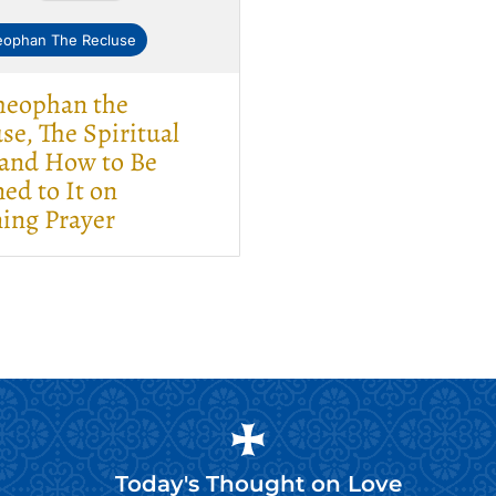
eophan The Recluse
Theophan the
se, The Spiritual
 and How to Be
ed to It on
ing Prayer
Today's Thought on
Love