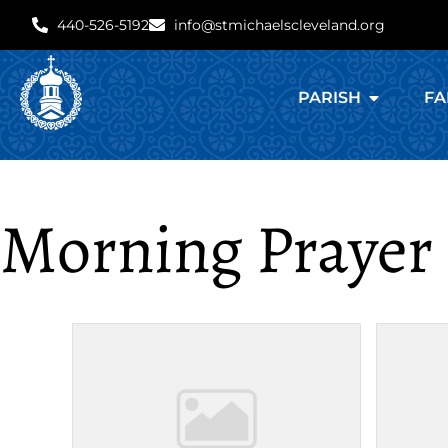
440-526-5192
info@stmichaelscleveland.org
PARISH
FA
Morning Prayer