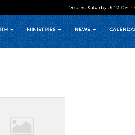
Vespers: Saturdays 5PM
Divine
ITH
MINISTRIES
NEWS
CALENDA