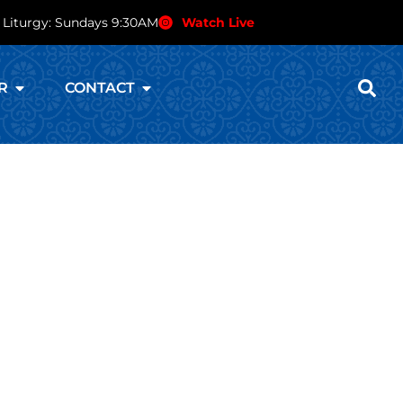
 Liturgy: Sundays 9:30AM
Watch Live
R
CONTACT