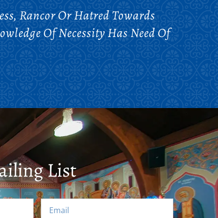
ess, Rancor Or Hatred Towards
nowledge Of Necessity Has Need Of
iling List