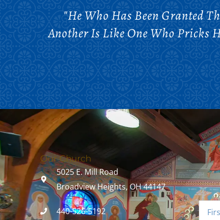
"He Who Has Been Granted The
Another Is Like One Who Pricks H
Our Church
5025 E. Mill Road
Broadview Heights, OH 44147
440-526-5192