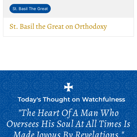
St. Basil The Great
St. Basil the Great on Orthodoxy
Today's Thought on
Watchfulness
"The Heart Of A Man Who
Oversees His Soul At All Times Is
Made Joyous By Revelations."