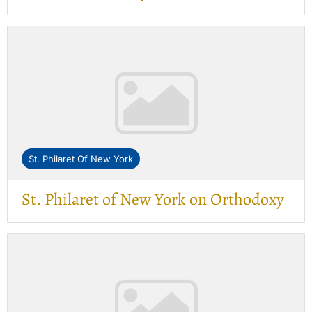
St. Philaret Of New York
St. Philaret of New York on Orthodoxy