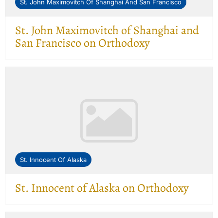
St. John Maximovitch Of Shanghai And San Francisco
St. John Maximovitch of Shanghai and
San Francisco on Orthodoxy
St. Innocent Of Alaska
St. Innocent of Alaska on Orthodoxy