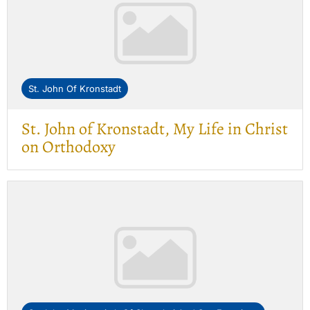
St. John Of Kronstadt
St. John of Kronstadt, My Life in Christ
on Orthodoxy