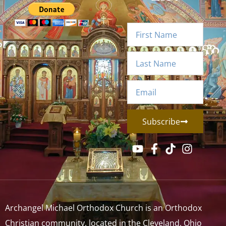
Subscribe
Archangel Michael Orthodox Church is an Orthodox
Christian community, located in the Cleveland, Ohio