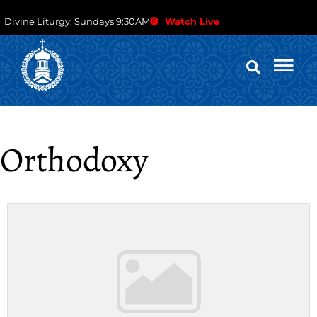
Divine Liturgy: Sundays 9:30AM
Watch Live
Orthodoxy