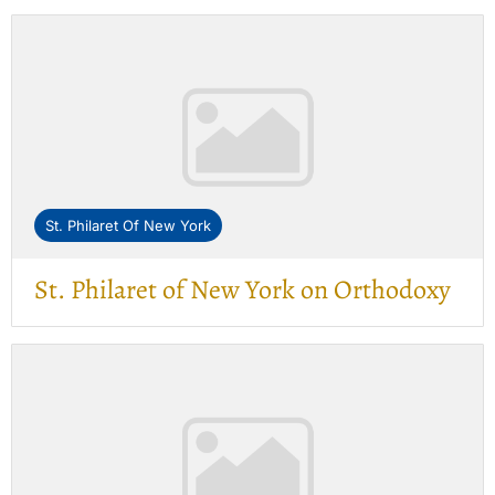
St. Philaret Of New York
St. Philaret of New York on Orthodoxy