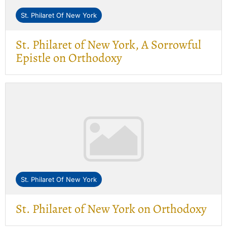
St. Philaret Of New York
St. Philaret of New York, A Sorrowful
Epistle on Orthodoxy
St. Philaret Of New York
St. Philaret of New York on Orthodoxy