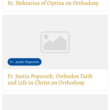
St. Nektarius of Optina on Orthodoxy
Fr. Justin Popovich
Fr. Justin Popovich, Orthodox Faith
and Life in Christ on Orthodoxy