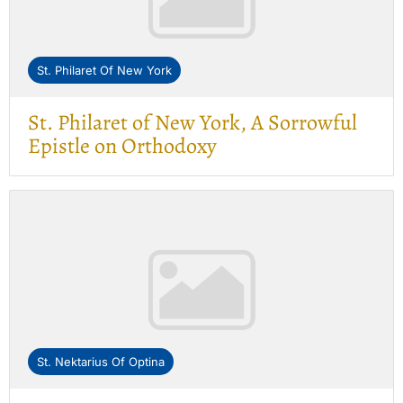
St. Philaret Of New York
St. Philaret of New York, A Sorrowful
Epistle on Orthodoxy
St. Nektarius Of Optina