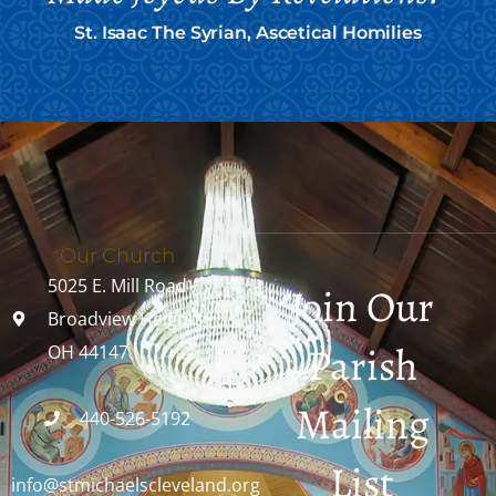
St. Isaac The Syrian, Ascetical Homilies
Our Church
5025 E. Mill Road
Join Our
Broadview Heights,
Parish
OH 44147
Mailing
440-526-5192
List
info@stmichaelscleveland.org