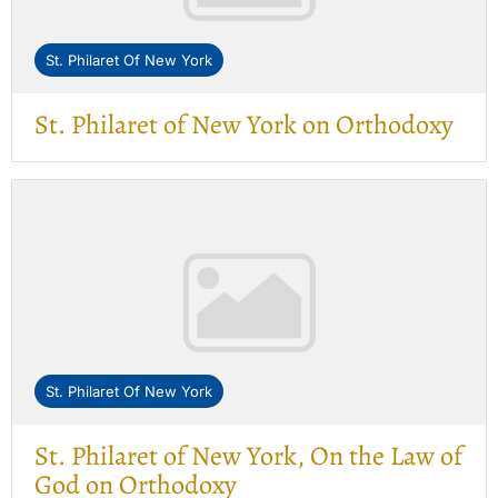
St. Philaret Of New York
St. Philaret of New York on Orthodoxy
St. Philaret Of New York
St. Philaret of New York, On the Law of
God on Orthodoxy