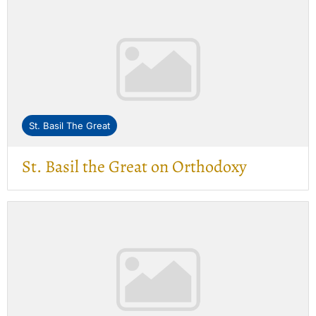
St. Basil The Great
St. Basil the Great on Orthodoxy