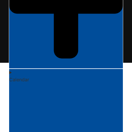
Calendar