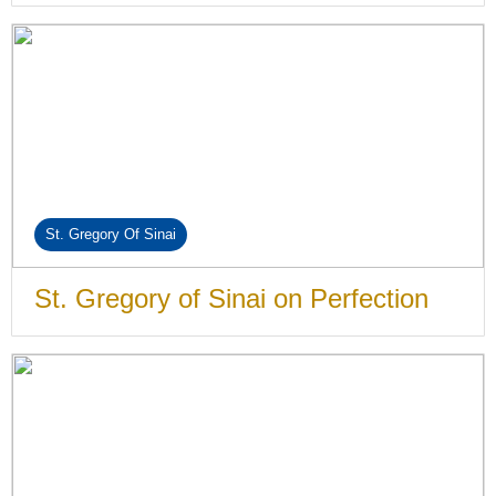
St. Gregory Of Sinai
St. Gregory of Sinai on Perfection