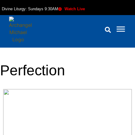
Divine Liturgy: Sundays 9:30AM
Watch Live
Perfection