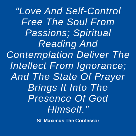
"Love And Self-Control
Free The Soul From
Passions; Spiritual
Reading And
Contemplation Deliver The
Intellect From Ignorance;
And The State Of Prayer
Brings It Into The
Presence Of God
Himself."
St. Maximus The Confessor