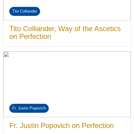
Tito Colliander
Tito Colliander, Way of the Ascetics
on Perfection
Fr. Justin Popovich
Fr. Justin Popovich on Perfection