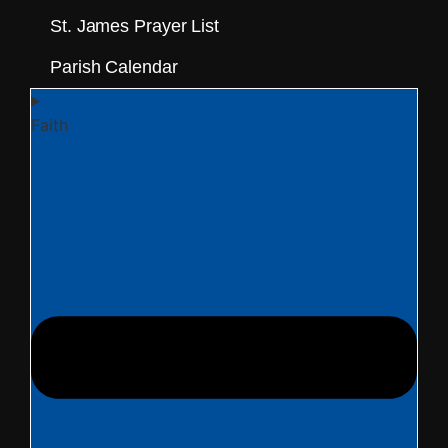
St. James Prayer List
Parish Calendar
Faith