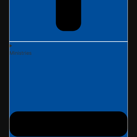
Ministries