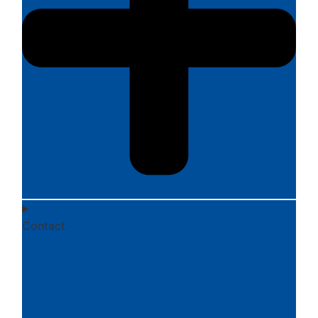
Contact