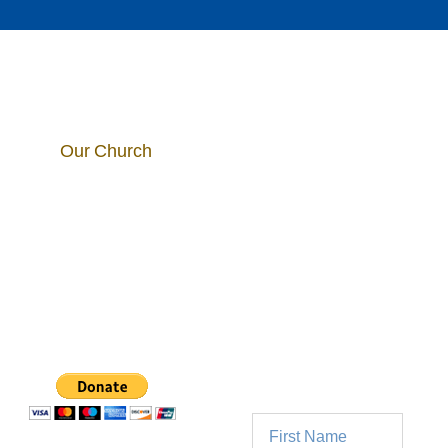
Our Church
5025 E. Mill Road
Join Our
Broadview Heights,
OH 44147
Parish
Mailing
440-526-5192
List
info@stmichaelscleveland.org