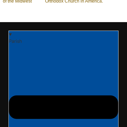
of the Midwest
of the
Orthodox Church in America.
Parish