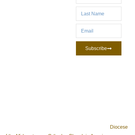
Subscribe
Archangel Michael Orthodox Church is an Orthodox
Christian community, located in the Cleveland, Ohio area.
Our mission is to unite the faithful of the area to discover,
live, and share the life in Christ. We are part of the
Diocese