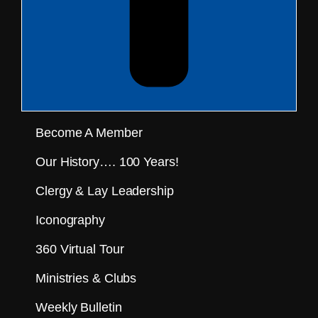
Become A Member
Our History…. 100 Years!
Clergy & Lay Leadership
Iconography
360 Virtual Tour
Ministries & Clubs
Weekly Bulletin