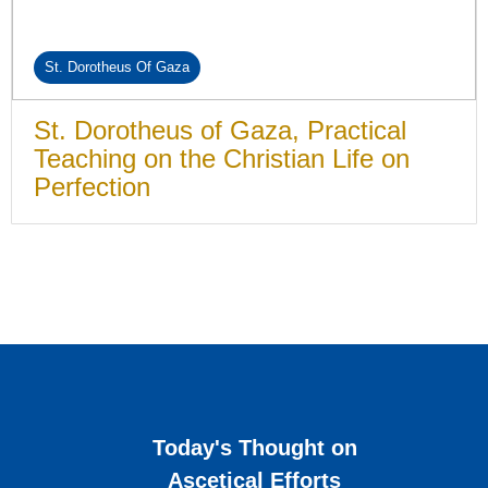
St. Dorotheus Of Gaza
St. Dorotheus of Gaza, Practical
Teaching on the Christian Life on
Perfection
Today's Thought on
Ascetical Efforts