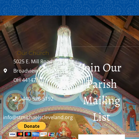
Our Church
5025 E. Mill Road
Join Our
Broadview Heights,
Parish
OH 44147
Mailing
440-526-5192
List
info@stmichaelscleveland.org