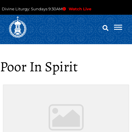
Divine Liturgy: Sundays 9:30AM
Watch Live
Poor In Spirit