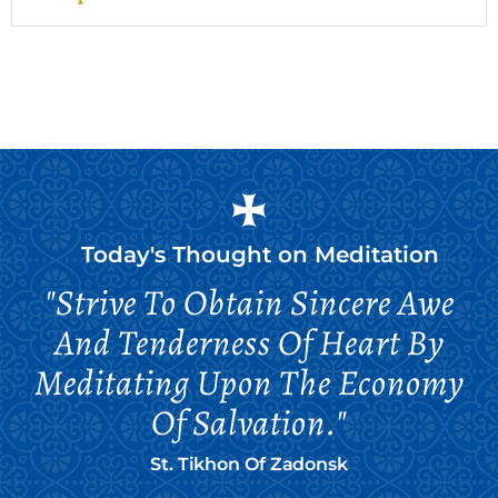
Today's Thought on
Meditation
"Strive To Obtain Sincere Awe
And Tenderness Of Heart By
Meditating Upon The Economy
Of Salvation."
St. Tikhon Of Zadonsk