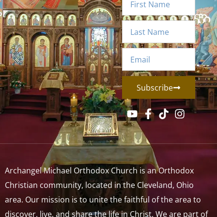
Subscribe
Archangel Michael Orthodox Church is an Orthodox
Christian community, located in the Cleveland, Ohio
area. Our mission is to unite the faithful of the area to
discover, live, and share the life in Christ. We are part of