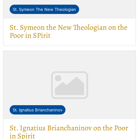
St. Symeon The New Theologian
St. Symeon the New Theologian on the
Poor in SPirit
St. Ignatius Brianchaninov
St. Ignatius Brianchaninov on the Poor
in Spirit