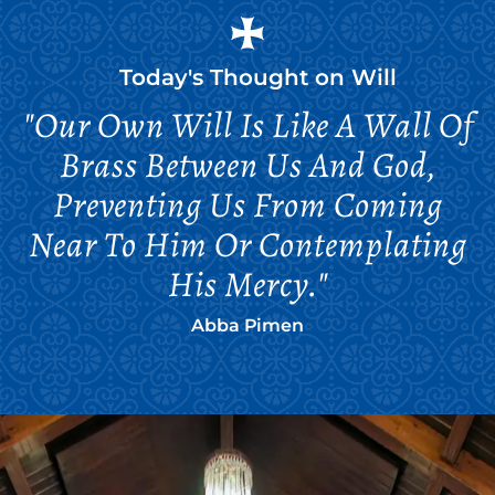
Today's Thought on
Will
"Our Own Will Is Like A Wall Of
Brass Between Us And God,
Preventing Us From Coming
Near To Him Or Contemplating
His Mercy."
Abba Pimen