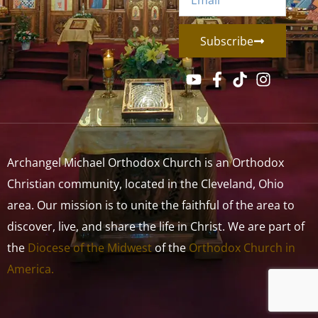
Subscribe
Archangel Michael Orthodox Church is an Orthodox
Christian community, located in the Cleveland, Ohio
area. Our mission is to unite the faithful of the area to
discover, live, and share the life in Christ. We are part of
the
Diocese of the Midwest
of the
Orthodox Church in
America.