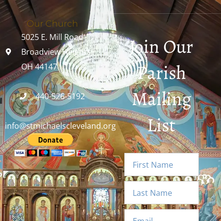
Our Church
5025 E. Mill Road
Join Our
Broadview Heights,
Parish
OH 44147
Mailing
440-526-5192
List
info@stmichaelscleveland.org