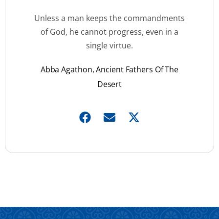
Unless a man keeps the commandments
of God, he cannot progress, even in a
single virtue.
Abba Agathon, Ancient Fathers Of The
Desert