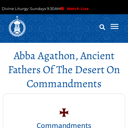
Divine Liturgy: Sundays 9:30AM
Watch Live
Abba Agathon, Ancient
Fathers Of The Desert On
Commandments
Commandments