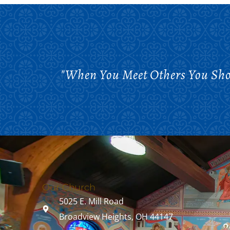
"When You Meet Others You Shou
Our Church
5025 E. Mill Road
Broadview Heights, OH 44147