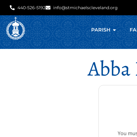
440-526-5192
info@stmichaelscleveland.org
PARISH
FA
Abba 
You must