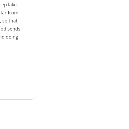
eep lake,
 far from
, so that
 God sends
nd doing