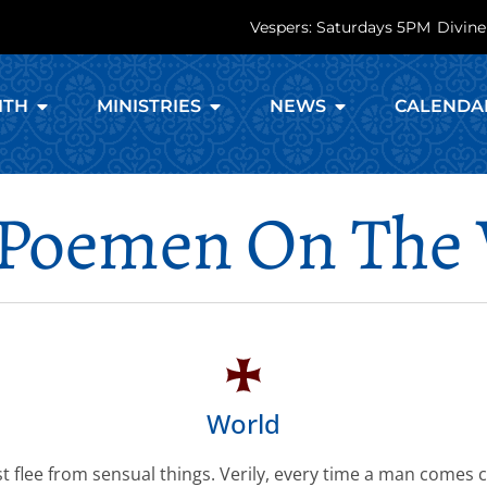
Vespers: Saturdays 5PM
Divine
ITH
MINISTRIES
NEWS
CALENDA
Poemen On The
World
 flee from sensual things. Verily, every time a man comes c