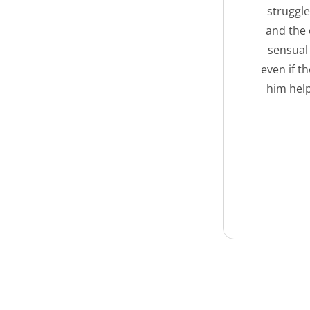
struggle
and the 
sensual 
even if t
him hel