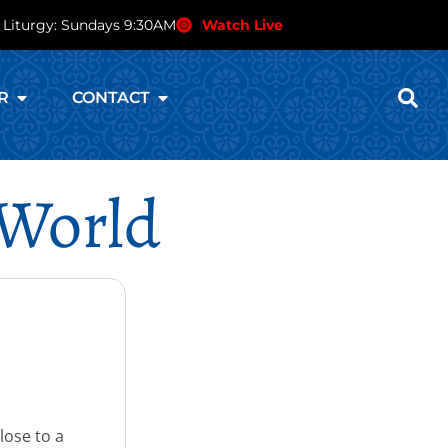
 Liturgy: Sundays 9:30AM
Watch Live
R
CONTACT
 World
lose to a