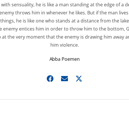
 with sensuality, he is like a man standing at the edge of a d
enemy throws him in whenever he likes. But if the man lives
things, he is like one who stands at a distance from the lake
he enemy entices him in order to throw him to the bottom,
p at the very moment that the enemy is drawing him away a
him violence.
Abba Poemen