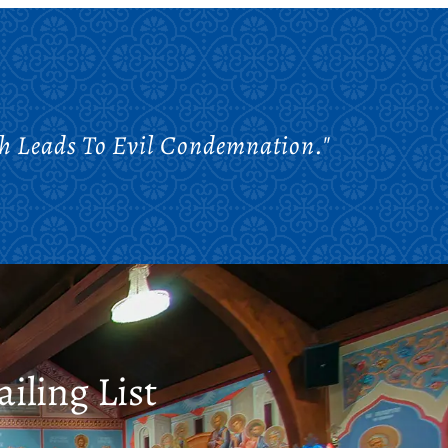
ch Leads To Evil Condemnation."
iling List