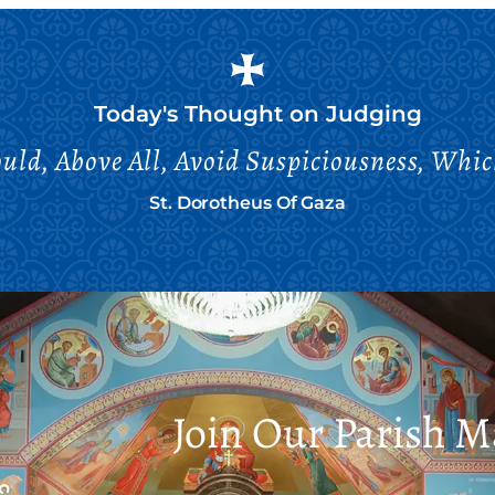
Today's Thought on
Judging
ld, Above All, Avoid Suspiciousness, Whi
St. Dorotheus Of Gaza
Join Our Parish Ma