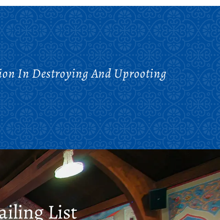
tion In Destroying And Uprooting
iling List