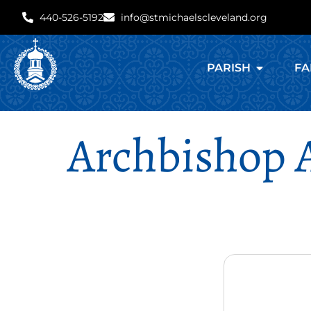
440-526-5192
info@stmichaelscleveland.org
PARISH
FA
Archbishop 