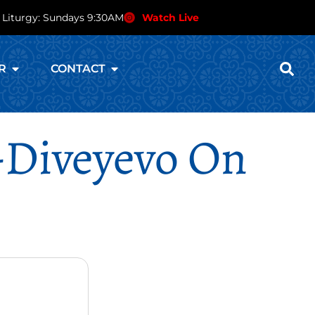
 Liturgy: Sundays 9:30AM
Watch Live
R
CONTACT
-Diveyevo On