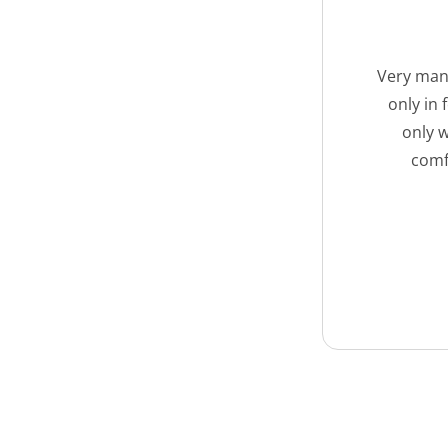
Very many
only in
only w
comf