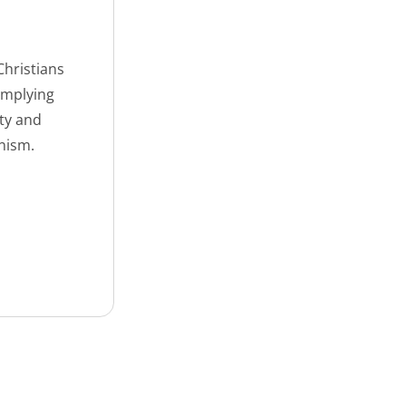
Christians
omplying
ety and
nism.