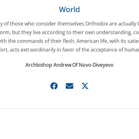
World
 of those who consider themselves Orthodox are actually 
 form, but they live according to their own understanding, c
ith the commands of their flesh. American life, with its sati
ort, acts extraordinarily in favor of the acceptance of huma
Archbishop Andrew Of Novo-Diveyevo