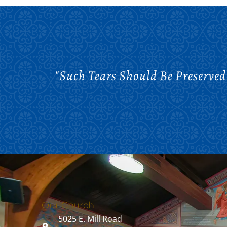
"Such Tears Should Be Preserved
Our Church
5025 E. Mill Road