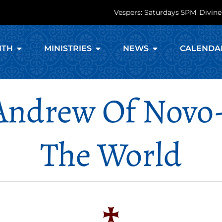
Vespers: Saturdays 5PM
Divine
ITH
MINISTRIES
NEWS
CALENDA
Andrew Of Novo
The World