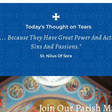
Today's Thought on
Tears
... Because They Have Great Power And Ac
Sins And Passions."
St. Nilus Of Sora
Join Our Parish Ma