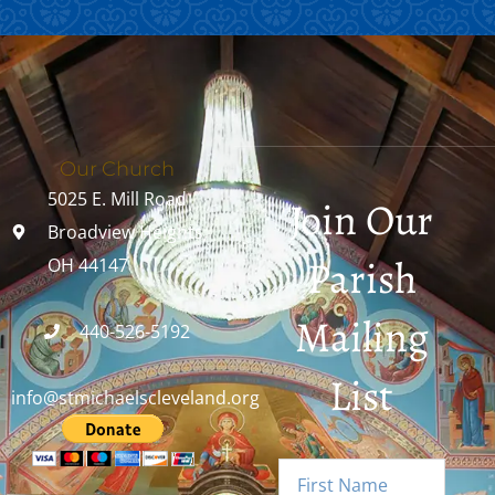
Our Church
5025 E. Mill Road
Join Our
Broadview Heights,
Parish
OH 44147
Mailing
440-526-5192
List
info@stmichaelscleveland.org