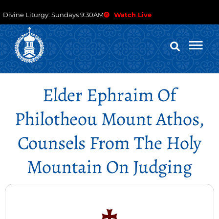
Divine Liturgy: Sundays 9:30AM
Watch Live
Elder Ephraim Of
Philotheou Mount Athos,
Counsels From The Holy
Mountain On Judging