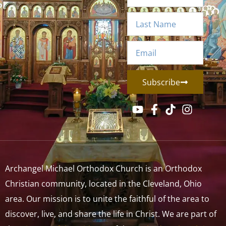
Subscribe
Archangel Michael Orthodox Church is an Orthodox
Christian community, located in the Cleveland, Ohio
area. Our mission is to unite the faithful of the area to
discover, live, and share the life in Christ. We are part of