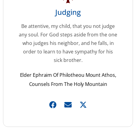
Judging
Be attentive, my child, that you not judge
any soul. For God steps aside from the one
who judges his neighbor, and he falls, in
order to learn to have sympathy for his
sick brother.
Elder Ephraim Of Philotheou Mount Athos,
Counsels From The Holy Mountain