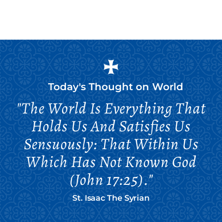
Today's Thought on
World
"The World Is Everything That
Holds Us And Satisfies Us
Sensuously: That Within Us
Which Has Not Known God
(John 17:25)."
St. Isaac The Syrian