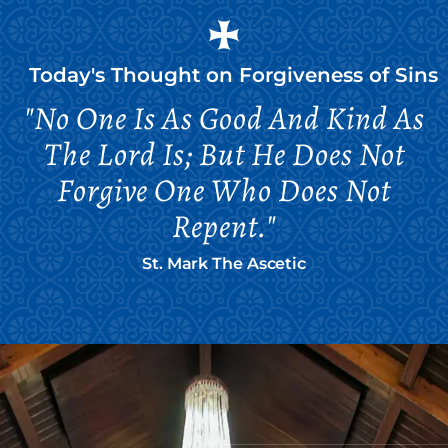
Today's Thought on
Forgiveness of Sins
"No One Is As Good And Kind As
The Lord Is; But He Does Not
Forgive One Who Does Not
Repent."
St. Mark The Ascetic