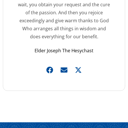
wait, you obtain your request and the cure
of the passion. And then you rejoice
exceedingly and give warm thanks to God
Who arranges all things in wisdom and
does everything for our benefit.
Elder Joseph The Hesychast