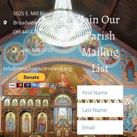
Our Church
5025 E. Mill Road
Join Our
Broadview Heights,
Parish
OH 44147
Mailing
440-526-5192
List
info@stmichaelscleveland.org