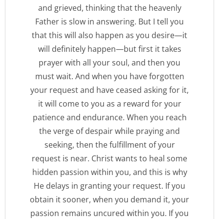
and grieved, thinking that the heavenly
Father is slow in answering. But I tell you
that this will also happen as you desire—it
will definitely happen—but first it takes
prayer with all your soul, and then you
must wait. And when you have forgotten
your request and have ceased asking for it,
it will come to you as a reward for your
patience and endurance. When you reach
the verge of despair while praying and
seeking, then the fulfillment of your
request is near. Christ wants to heal some
hidden passion within you, and this is why
He delays in granting your request. If you
obtain it sooner, when you demand it, your
passion remains uncured within you. If you