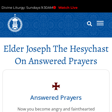
Divine Liturgy: Sundays 9:30AM
Watch Live
Elder Joseph The Hesychast
On Answered Prayers
Answered Prayers
Now you become angry and fainthearted