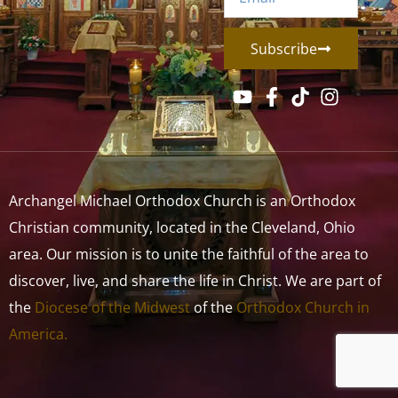
Subscribe
Archangel Michael Orthodox Church is an Orthodox
Christian community, located in the Cleveland, Ohio
area. Our mission is to unite the faithful of the area to
discover, live, and share the life in Christ. We are part of
the
Diocese of the Midwest
of the
Orthodox Church in
America.