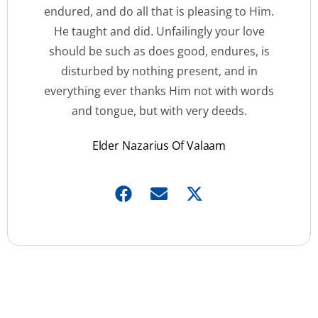
endured, and do all that is pleasing to Him.
He taught and did. Unfailingly your love
should be such as does good, endures, is
disturbed by nothing present, and in
everything ever thanks Him not with words
and tongue, but with very deeds.
Elder Nazarius Of Valaam