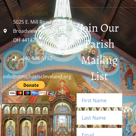
Our Church
5025 E. Mill Road
Join Our
Broadview Heights,
Parish
OH 44147
Mailing
440-526-5192
List
info@stmichaelscleveland.org