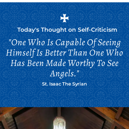
Today's Thought on
Self-Criticism
"One Who Is Capable Of Seeing
Himself Is Better Than One Who
Has Been Made Worthy To See
Angels."
St. Isaac The Syrian