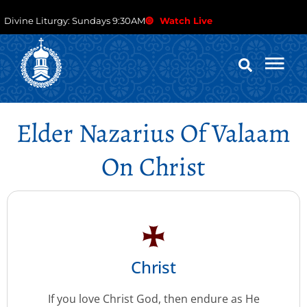
Divine Liturgy: Sundays 9:30AM
Watch Live
Elder Nazarius Of Valaam
On Christ
Christ
If you love Christ God, then endure as He