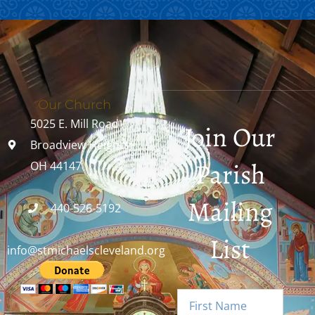
Our Church
5025 E. Mill Road
Join Our
Broadview Heights,
Parish
OH 44147
Mailing
440-526-5192
List
info@stmichaelscleveland.org