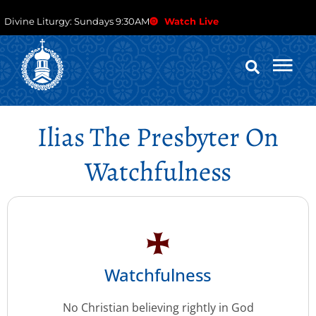
Divine Liturgy: Sundays 9:30AM
Watch Live
Ilias The Presbyter On
Watchfulness
Watchfulness
No Christian believing rightly in God