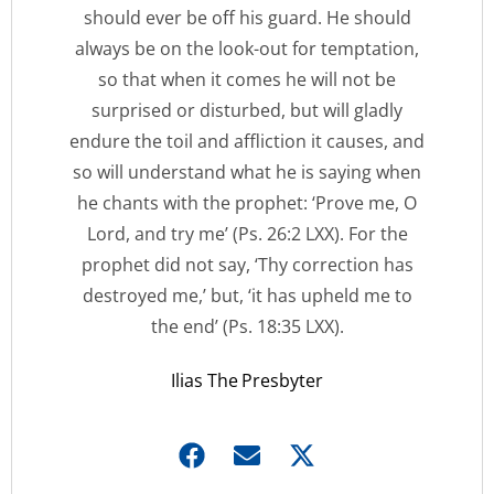
should ever be off his guard. He should
always be on the look-out for temptation,
so that when it comes he will not be
surprised or disturbed, but will gladly
endure the toil and affliction it causes, and
so will understand what he is saying when
he chants with the prophet: ‘Prove me, O
Lord, and try me’ (Ps. 26:2 LXX). For the
prophet did not say, ‘Thy correction has
destroyed me,’ but, ‘it has upheld me to
the end’ (Ps. 18:35 LXX).
Ilias The Presbyter