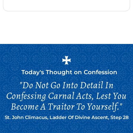
Today's Thought on
Confession
"Do Not Go Into Detail In
Confessing Carnal Acts, Lest You
Become A Traitor To Yourself."
St. John Climacus, Ladder Of Divine Ascent, Step 28