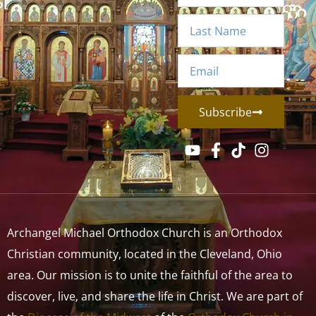
Subscribe
Archangel Michael Orthodox Church is an Orthodox
Christian community, located in the Cleveland, Ohio
area. Our mission is to unite the faithful of the area to
discover, live, and share the life in Christ. We are part of