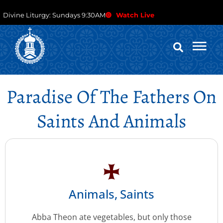
Divine Liturgy: Sundays 9:30AM
Watch Live
Paradise Of The Fathers On
Saints And Animals
Animals
,
Saints
Abba Theon ate vegetables, but only those