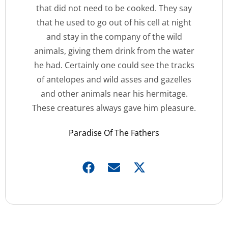
that did not need to be cooked. They say
that he used to go out of his cell at night
and stay in the company of the wild
animals, giving them drink from the water
he had. Certainly one could see the tracks
of antelopes and wild asses and gazelles
and other animals near his hermitage.
These creatures always gave him pleasure.
Paradise Of The Fathers