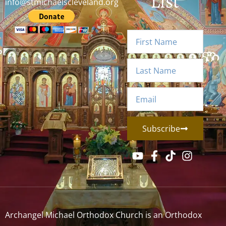
List
info@stmichaelscleveland.org
Subscribe
Archangel Michael Orthodox Church is an Orthodox