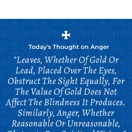
Today's Thought on
Anger
"Leaves, Whether Of Gold Or
Lead, Placed Over The Eyes,
Obstruct The Sight Equally, For
The Value Of Gold Does Not
Affect The Blindness It Produces.
Similarly, Anger, Whether
Reasonable Or Unreasonable,