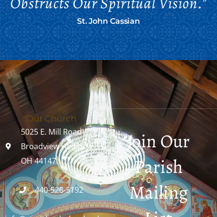
Obstructs Our Spiritual Vision."
St. John Cassian
Our Church
5025 E. Mill Road
Join Our
Broadview Heights,
Parish
OH 44147
Mailing
440-526-5192