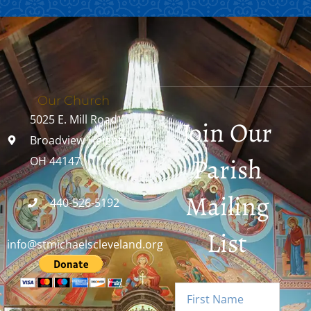
Our Church
5025 E. Mill Road
Join Our
Broadview Heights,
Parish
OH 44147
Mailing
440-526-5192
List
info@stmichaelscleveland.org