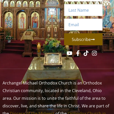
Subscribe
Archangel Michael Orthodox Church is an Orthodox
Christian community, located in the Cleveland, Ohio
area. Our mission is to unite the faithful of the area to
discover, live, and share the life in Christ. We are part of
the
Diocese of the Midwest
of the
Orthodox Church in