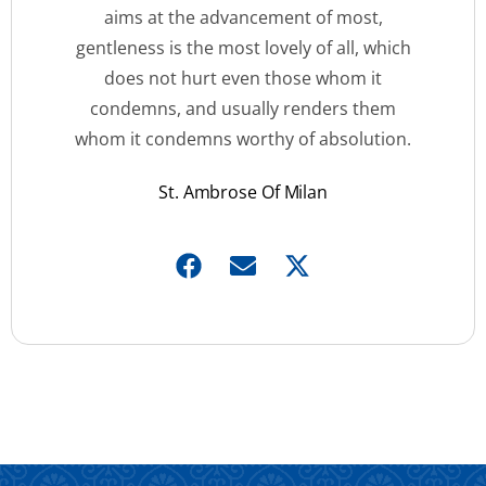
aims at the advancement of most,
gentleness is the most lovely of all, which
does not hurt even those whom it
condemns, and usually renders them
whom it condemns worthy of absolution.
St. Ambrose Of Milan