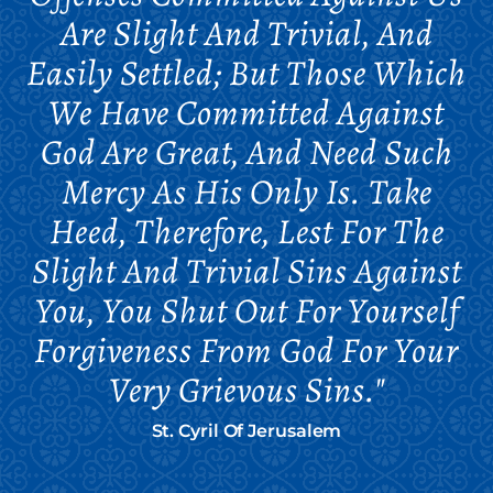
Are Slight And Trivial, And
Easily Settled; But Those Which
We Have Committed Against
God Are Great, And Need Such
Mercy As His Only Is. Take
Heed, Therefore, Lest For The
Slight And Trivial Sins Against
You, You Shut Out For Yourself
Forgiveness From God For Your
Very Grievous Sins."
St. Cyril Of Jerusalem