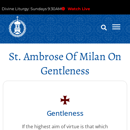
Divine Liturgy: Sundays 9:30AM
Watch Live
St. Ambrose Of Milan On
Gentleness
Gentleness
If the highest aim of virtue is that which