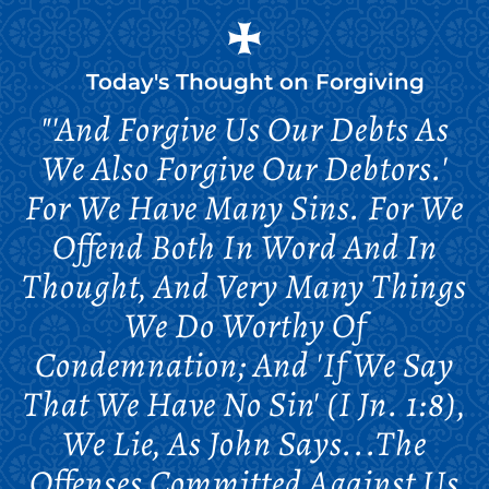
Today's Thought on
Forgiving
"'And Forgive Us Our Debts As
We Also Forgive Our Debtors.'
For We Have Many Sins. For We
Offend Both In Word And In
Thought, And Very Many Things
We Do Worthy Of
Condemnation; And 'if We Say
That We Have No Sin' (I Jn. 1:8),
We Lie, As John Says...The
Offenses Committed Against Us