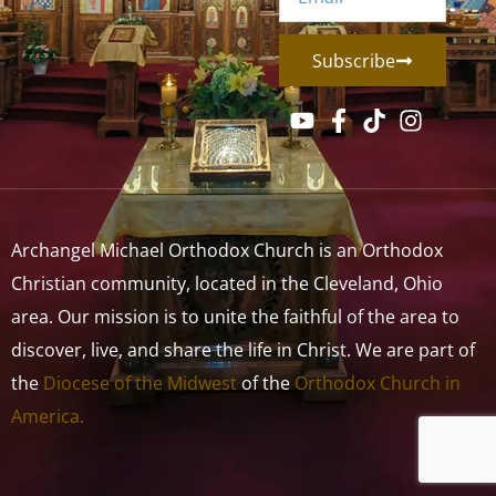
Subscribe
Archangel Michael Orthodox Church is an Orthodox
Christian community, located in the Cleveland, Ohio
area. Our mission is to unite the faithful of the area to
discover, live, and share the life in Christ. We are part of
the
Diocese of the Midwest
of the
Orthodox Church in
America.