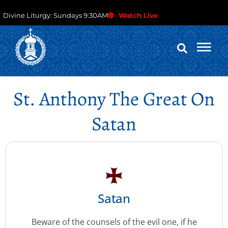
Divine Liturgy: Sundays 9:30AM
Watch Live
St. Anthony The Great On
Satan
Satan
Beware of the counsels of the evil one, if he