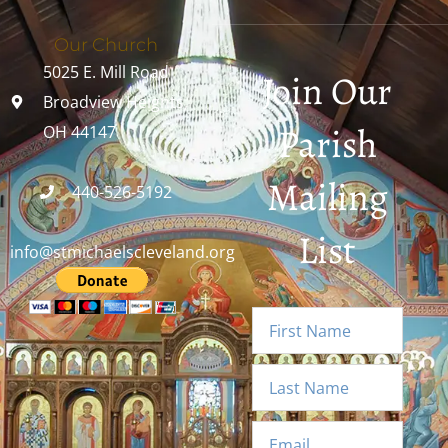
Our Church
5025 E. Mill Road
Join Our
Broadview Heights,
Parish
OH 44147
Mailing
440-526-5192
List
info@stmichaelscleveland.org