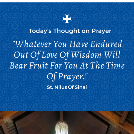
Today's Thought on
Prayer
"Whatever You Have Endured
Out Of Love Of Wisdom Will
Bear Fruit For You At The Time
Of Prayer."
St. Nilus Of Sinai