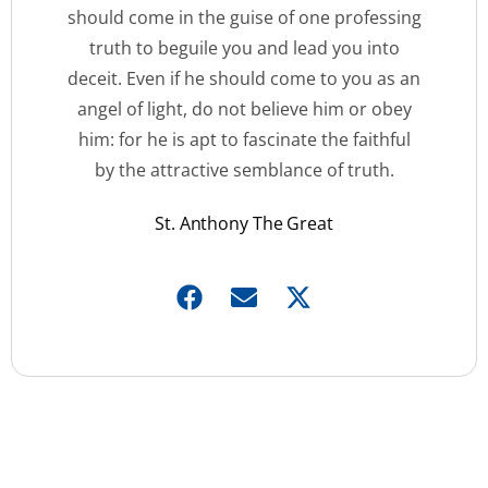
should come in the guise of one professing
truth to beguile you and lead you into
deceit. Even if he should come to you as an
angel of light, do not believe him or obey
him: for he is apt to fascinate the faithful
by the attractive semblance of truth.
St. Anthony The Great