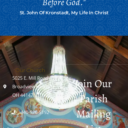
Before God."
St. John Of Kronstadt, My Life In Christ
Our Church
5025 E. Mill Road
Join Our
Broadview Heights,
Parish
OH 44147
Mailing
440-526-5192