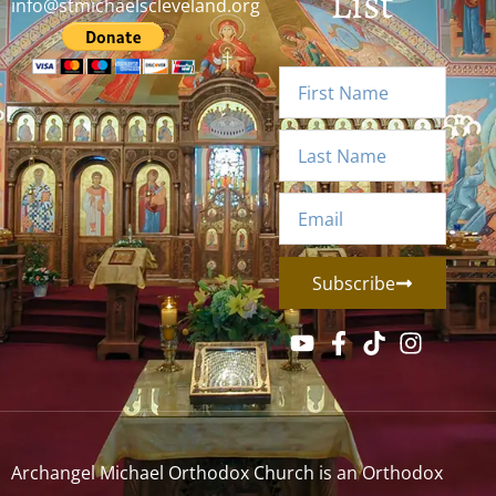
List
info@stmichaelscleveland.org
Subscribe
Archangel Michael Orthodox Church is an Orthodox