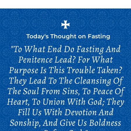
Today's Thought on
Fasting
"To What End Do Fasting And
Penitence Lead? For What
Purpose Is This Trouble Taken?
They Lead To The Cleansing Of
The Soul From Sins, To Peace Of
Heart, To Union With God; They
Fill Us With Devotion And
Sonship, And Give Us Boldness