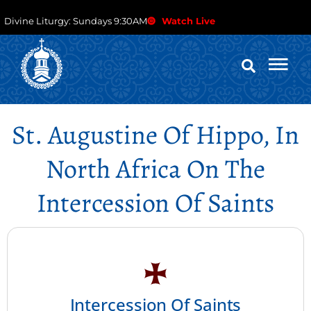
Divine Liturgy: Sundays 9:30AM
Watch Live
St. Augustine Of Hippo, In
North Africa On The
Intercession Of Saints
Intercession Of Saints