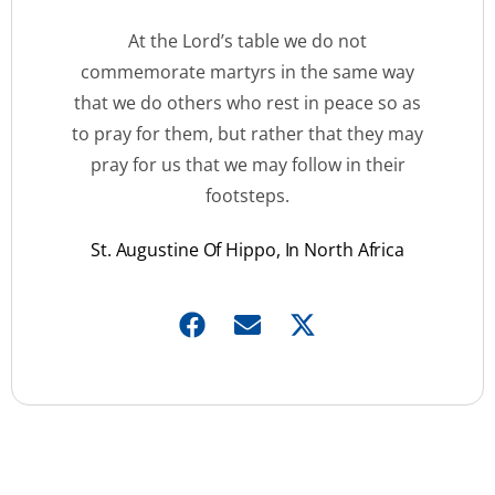
At the Lord’s table we do not
commemorate martyrs in the same way
that we do others who rest in peace so as
to pray for them, but rather that they may
pray for us that we may follow in their
footsteps.
St. Augustine Of Hippo, In North Africa