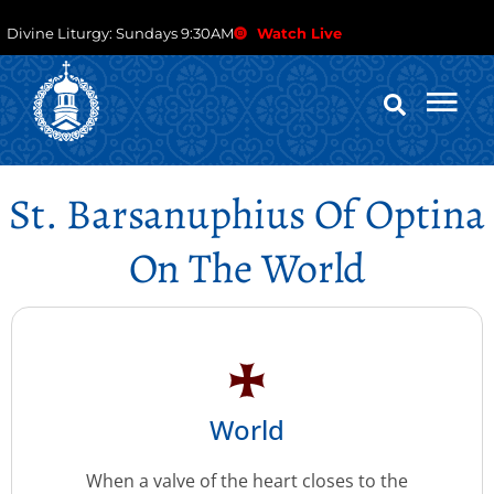
Divine Liturgy: Sundays 9:30AM
Watch Live
St. Barsanuphius Of Optina
On The World
World
When a valve of the heart closes to the