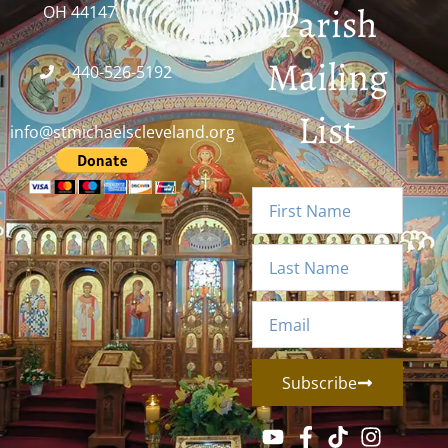
Parish
OH 44147
Mailing
440-526-5192
List
info@stmichaelscleveland.org
Subscribe