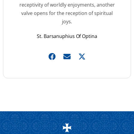
receptivity of worldly enjoyments, another
valve opens for the reception of spiritual
joys.
St. Barsanuphius Of Optina