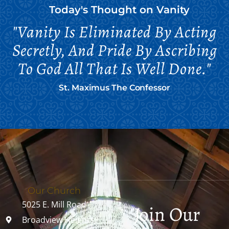
Today's Thought on
Vanity
"Vanity Is Eliminated By Acting
Secretly, And Pride By Ascribing
To God All That Is Well Done."
St. Maximus The Confessor
Our Church
5025 E. Mill Road
Join Our
Broadview Heights,