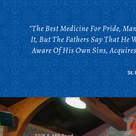
"The Best Medicine For Pride, Man
It, But The Fathers Say That He 
Aware Of His Own Sins, Acquires 
St.
Our Church