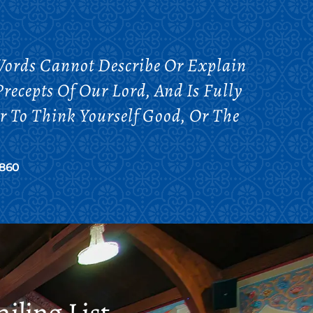
. Words Cannot Describe Or Explain
recepts Of Our Lord, And Is Fully
er To Think Yourself Good, Or The
1860
iling List