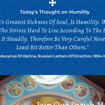
Today's Thought on
Humility
’s Greatest Sickness Of Soul, Is Humility
Who Strives Hard To Live According To The P
It Steadily. Therefore Be Very Careful Nev
Least Bit Better Than Others."
 Macarius Of Optina, Russian Letters Of Direction, 1834-
Join Our Parish Ma