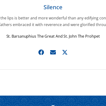
Silence
f the lips is better and more wonderful than any edifying con
fathers embraced it with reverence and were glorified throug
St. Barsanuphius The Great And St. John The Prohpet