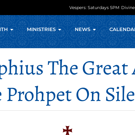
Vespers: Saturdays 5PM
Divine
ITH
MINISTRIES
NEWS
CALENDA
phius The Great 
 Prohpet On Sil