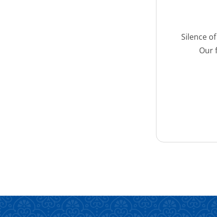
Silence o
Our 