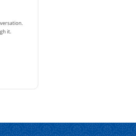
versation.
h it.