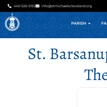
440-526-5192
info@stmichaelscleveland.org
PARISH
FA
St. Barsanu
The