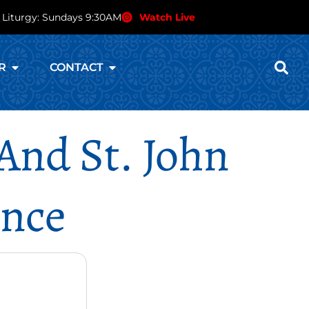
 Liturgy: Sundays 9:30AM
Watch Live
R
CONTACT
And St. John
ence